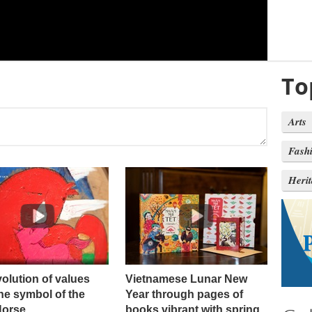
To
Arts
Fash
Heri
olution of values ​​
Vietnamese Lunar New
he symbol of the
Year through pages of
Horse
books vibrant with spring