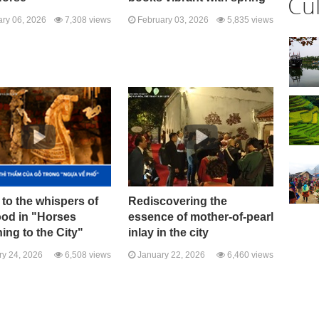
Cu
ry 06, 2026
7,308 views
February 03, 2026
5,835 views
 to the whispers of
Rediscovering the
ood in "Horses
essence of mother-of-pearl
ing to the City"
inlay in the city
y 24, 2026
6,508 views
January 22, 2026
6,460 views