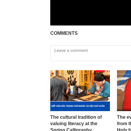
COMMENTS
The cultural tradition of
The ev
valuing literacy at the
from t
Spring Calligraphy
Holy 