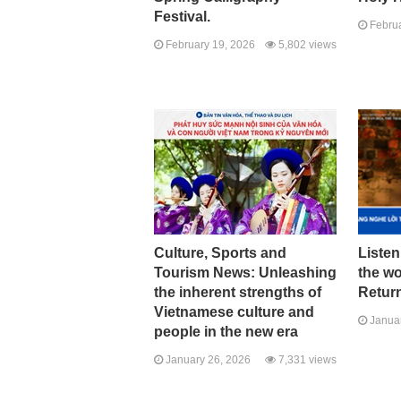
Festival.
Februa
February 19, 2026
5,802 views
Culture, Sports and
Listen
Tourism News: Unleashing
the w
the inherent strengths of
Return
Vietnamese culture and
Januar
people in the new era
January 26, 2026
7,331 views