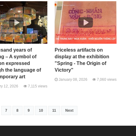
usand years of
Priceless artifacts on
ng – A symbol of
display at the exhibition
ion expressed
"Spring - The Origin of
h the language of
Victory"
mporary art
January 08, 2026
7,060 views
y 12, 2026
7,115 views
7
8
9
10
11
Next