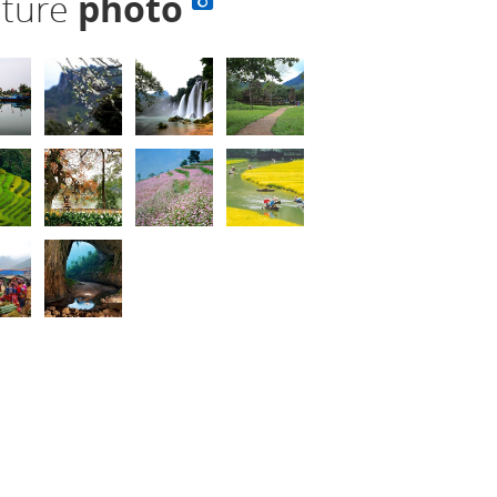
lture
photo