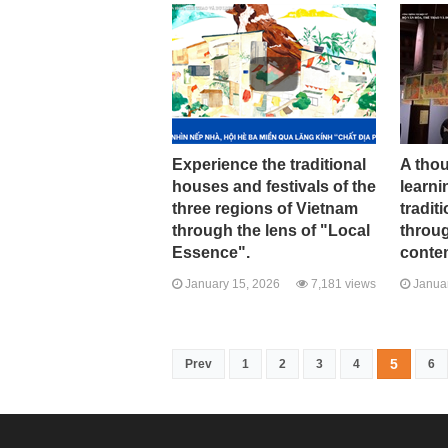
Experience the traditional
A tho
houses and festivals of the
learni
three regions of Vietnam
tradit
through the lens of "Local
throug
Essence".
conte
January 15, 2026
7,181 views
Januar
5
Prev
1
2
3
4
6