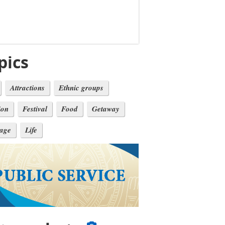
pics
Attractions
Ethnic groups
ion
Festival
Food
Getaway
tage
Life