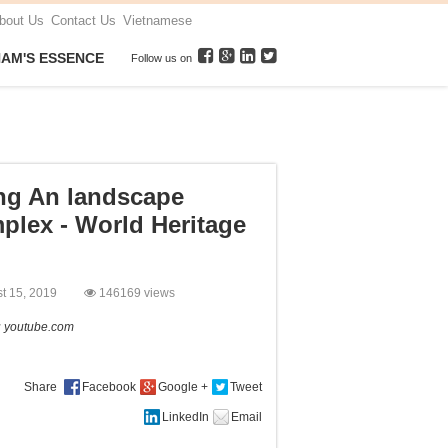
bout Us
Contact Us
Vietnamese
NAM'S ESSENCE
Follow us on
ng An landscape
plex - World Heritage
st 15, 2019
146169 views
:
youtube.com
Share