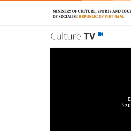
Culture
TV
E
No p