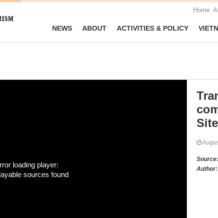
Home
A
NEWS
ABOUT
ACTIVITIES & POLICY
VIET
Tra
com
Site
Augu
Source
rror loading player:
Author:
layable sources found