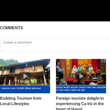
COMMENTS
Building Tourism from
Foreign tourists delight in
Local Lifestyles
experiencing Ca trù in the
heart of Hanoi