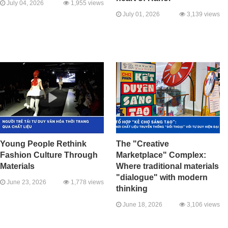
July 04, 2026
1,955 views
July 01, 2026
3,139 views
Young People Rethink
The "Creative
Fashion Culture Through
Marketplace" Complex:
Materials
Where traditional materials
"dialogue" with modern
June 23, 2026
1,778 views
thinking
June 18, 2026
3,106 views