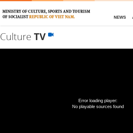
NEWS
Culture
TV
Error loading player:
No playable sources found