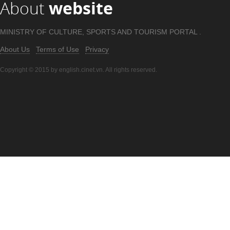
About
website
MINISTRY OF CULTURE, SPORTS AND TOURISM PORTAL .
About Us
Terms of Use
Privacy
Copyright © 2015 by english.cinet.vn. All rights reserved.