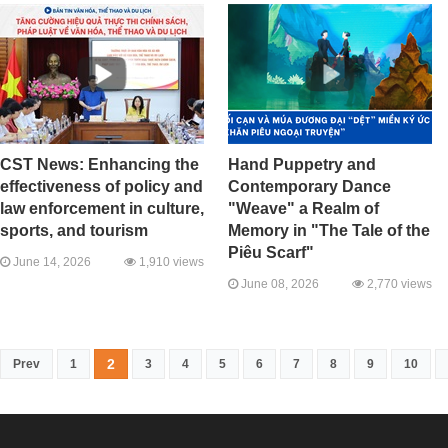
CST News: Enhancing the
Hand Puppetry and
effectiveness of policy and
Contemporary Dance
law enforcement in culture,
"Weave" a Realm of
sports, and tourism
Memory in "The Tale of the
Piêu Scarf"
June 14, 2026
1,910 views
June 08, 2026
2,770 views
2
Prev
1
3
4
5
6
7
8
9
10