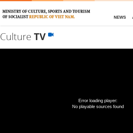
NEWS
Culture
TV
Error loading player:
No playable sources found