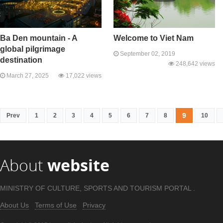
Ba Den mountain - A
Welcome to Viet Nam
global pilgrimage
September 02, 2019
destination
248,642 views
March 27, 2025
17,022 views
9
Prev
1
2
3
4
5
6
7
8
10
About
website
MINISTRY OF CULTURE, SPORTS AND TOURISM PORTAL .
About Us
Terms of Use
Privacy