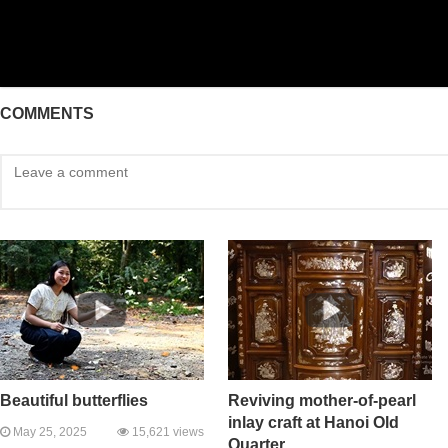
COMMENTS
Beautiful butterflies
Reviving mother-of-pearl
inlay craft at Hanoi Old
May 25, 2025
15,621 views
Quarter