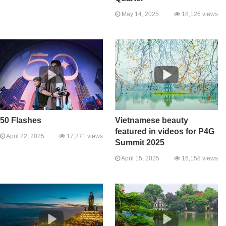
May 14, 2025
18,126 views
50 Flashes
Vietnamese beauty
featured in videos for P4G
April 22, 2025
17,271 views
Summit 2025
April 15, 2025
16,158 views