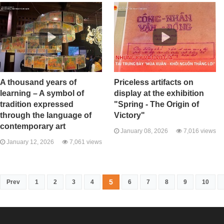
A thousand years of
Priceless artifacts on
learning – A symbol of
display at the exhibition
tradition expressed
"Spring - The Origin of
through the language of
Victory"
contemporary art
January 08, 2026
7,016 views
January 12, 2026
7,061 views
5
Prev
1
2
3
4
6
7
8
9
10