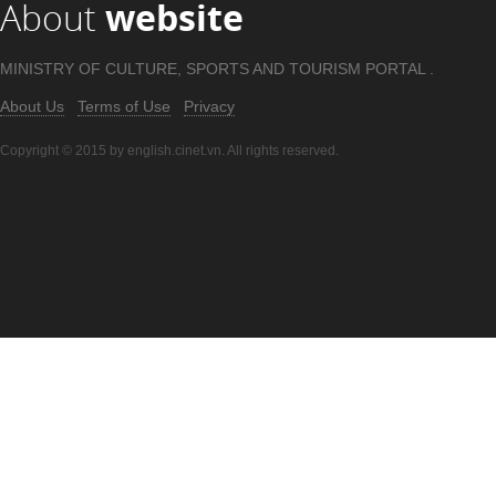
About
website
MINISTRY OF CULTURE, SPORTS AND TOURISM PORTAL .
About Us
Terms of Use
Privacy
Copyright © 2015 by english.cinet.vn. All rights reserved.