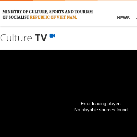
NEWS
Culture
TV
Error loading player:
No playable sources found