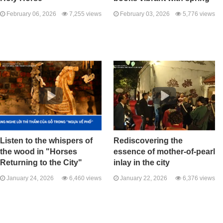
February 06, 2026
7,255 views
February 03, 2026
5,776 views
Listen to the whispers of
Rediscovering the
the wood in "Horses
essence of mother-of-pearl
Returning to the City"
inlay in the city
January 24, 2026
6,460 views
January 22, 2026
6,376 views