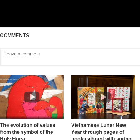
COMMENTS
The evolution of values ​​
Vietnamese Lunar New
from the symbol of the
Year through pages of
Holy Horse
books vibrant with spring