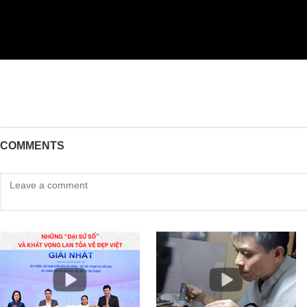
COMMENTS