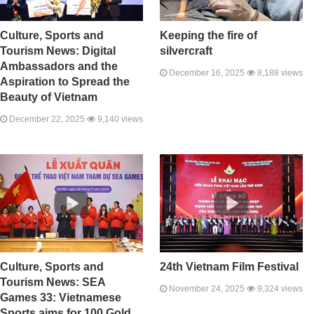
Culture, Sports and
Keeping the fire of
Tourism News: Digital
silvercraft
Ambassadors and the
December 16, 2025
8,188 views
Aspiration to Spread the
Beauty of Vietnam
December 22, 2025
9,140 views
Culture, Sports and
24th Vietnam Film Festival
Tourism News: SEA
November 24, 2025
9,324 views
Games 33: Vietnamese
Sports aims for 100 Gold