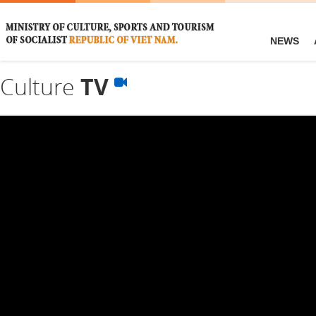
NEWS
Culture
TV