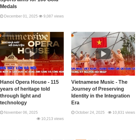
Medals
December 01, 2025
9,087 views
Hanoi Opera House - 115
Vietnamese Music - The
years of heritage told
Journey of Preserving
through light and
Identity in the Integration
technology
Era
November 06, 2025
October 24, 2025
10,831 views
10,213 views