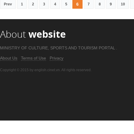
6
Prev
1
2
3
4
5
7
8
9
10
About
website
MINISTRY OF CULTURE, SPORTS AND TOURISM PORTAL .
About Us
Terms of Use
Privacy
Copyright © 2015 by english.cinet.vn. All rights reserved.