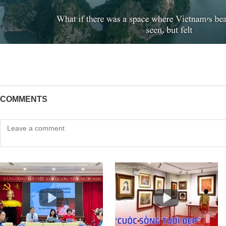
COMMENTS