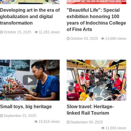
Developing art in the era of
"Beautiful Life": Special
globalization and digital
exhibition honoring 100
transformation
years of Indochina College
of Fine Arts
October 15, 2025
11,281 views
October 03, 2025
13,680 views
Small toys, big heritage
Slow travel: Heritage-
linked Rail Tourism
September 23, 2025
15,616 views
September 09, 2025
11,693 views