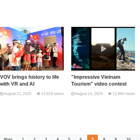
VOV brings history to life
"Impressive Vietnam
with VR and AI
Tourism" video contest
August 22, 2025
13,819 views
August 14, 2025
12,960 views
7
Prev
1
2
3
4
5
6
8
9
10