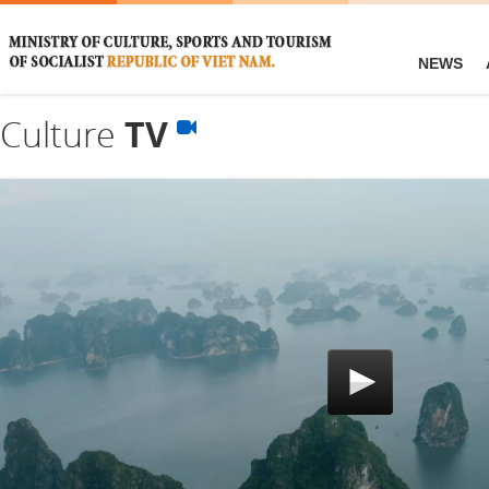
NEWS
Culture
TV