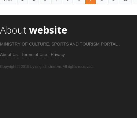
About
website
MINISTRY OF CULTURE, SPORTS AND TOURISM PORTAL .
About Us
Terms of Use
Privacy
Copyright © 2015 by english.cinet.vn. All rights reserved.