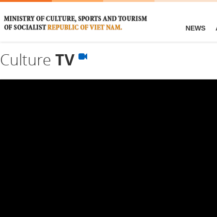
NEWS
Culture
TV