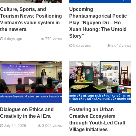
Culture, Sports, and
Upcoming
Tourism News: Positioning
Phantasmagorical Poetic
Vietnam's value system in
Play "Nguyen Du – Ho
the new era
Xuan Huong: The Untold
Story"
4 days ago
779 views
5 days ago
2,042 views
Dialogue on Ethics and
Fostering an Urban
Creativity in the AI Era
Creative Ecosystem
through Youth-Led Craft
July 24, 2026
3,002 views
Village Initiatives