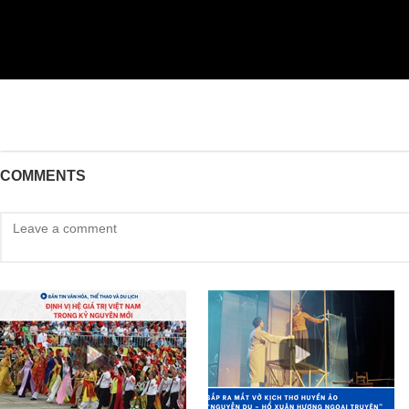
COMMENTS