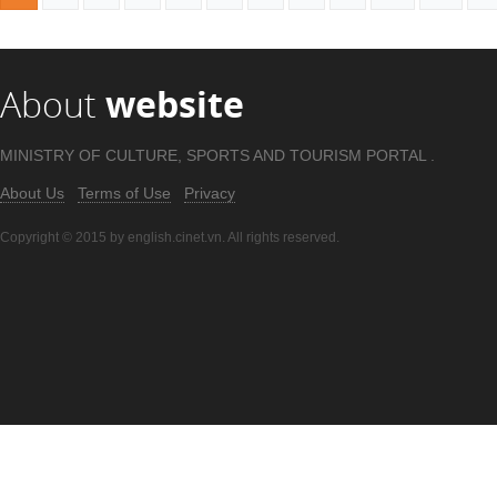
About
website
MINISTRY OF CULTURE, SPORTS AND TOURISM PORTAL .
About Us
Terms of Use
Privacy
Copyright © 2015 by english.cinet.vn. All rights reserved.