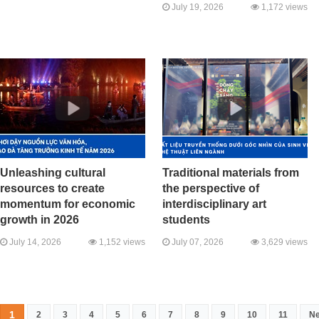
July 19, 2026
1,172 views
Unleashing cultural
Traditional materials from
resources to create
the perspective of
momentum for economic
interdisciplinary art
growth in 2026
students
July 14, 2026
1,152 views
July 07, 2026
3,629 views
1
2
3
4
5
6
7
8
9
10
11
Ne