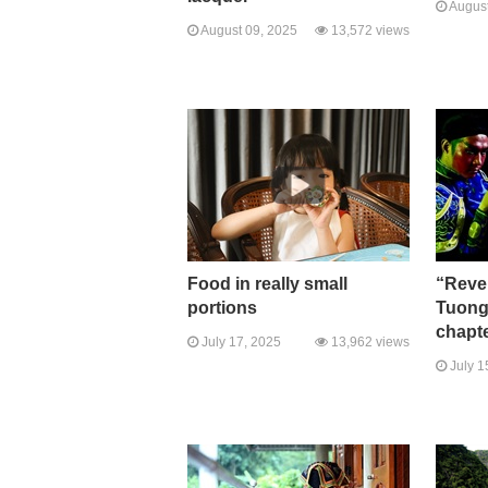
August
August 09, 2025
13,572 views
Food in really small
“Rever
portions
Tuong
chapte
July 17, 2025
13,962 views
July 1