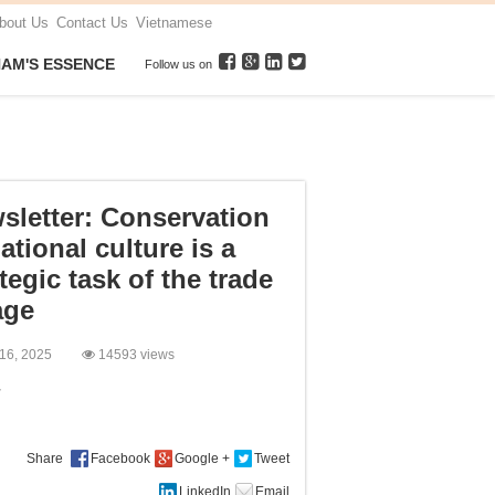
bout Us
Contact Us
Vietnamese
NAM'S ESSENCE
Follow us on
sletter: Conservation
ational culture is a
tegic task of the trade
age
 16, 2025
14593 views
:
Share