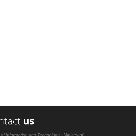
ntact
us
 of Information and Technology - Ministry of