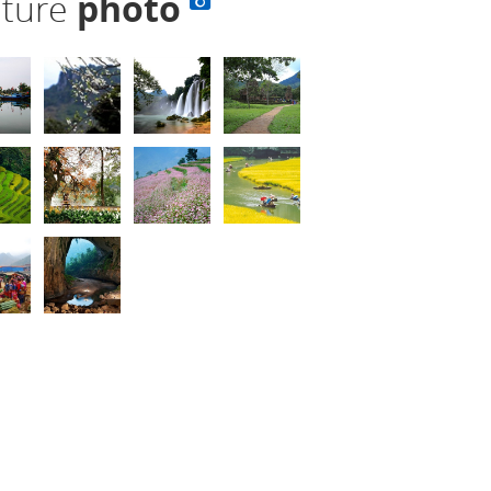
lture
photo