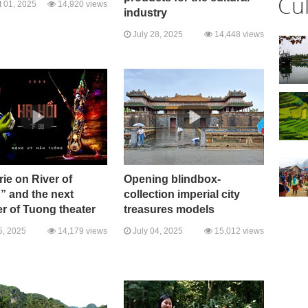
Cu
 01, 2025
14,920 views
industry
July 28, 2025
14,448 views
ie on River of
Opening blindbox-
” and the next
collection imperial city
r of Tuong theater
treasures models
5, 2025
14,179 views
July 04, 2025
15,012 views