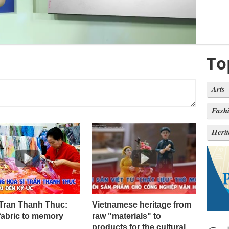
To
Arts
Fash
Heri
 Tran Thanh Thuc:
Vietnamese heritage from
fabric to memory
raw "materials" to
products for the cultural