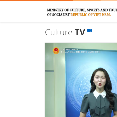
Culture
TV