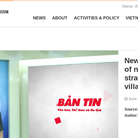
Home
A
NEWS
ABOUT
ACTIVITIES & POLICY
VIET
New
of n
stra
vill
June
Source
Author: