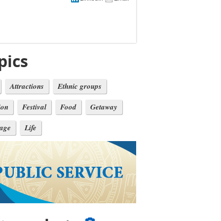
pics
Attractions
Ethnic groups
ion
Festival
Food
Getaway
tage
Life