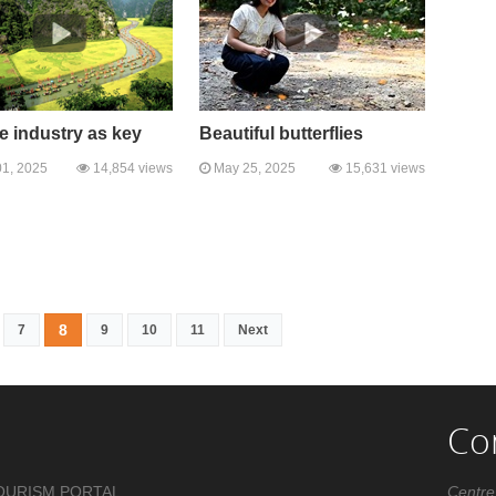
e industry as key
Beautiful butterflies
1, 2025
14,854 views
May 25, 2025
15,631 views
8
7
9
10
11
Next
Co
OURISM PORTAL .
Centre