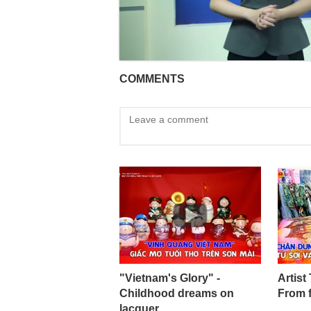
COMMENTS
"Vietnam's Glory" -
Artist
Childhood dreams on
From 
lacquer