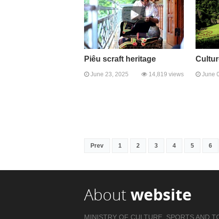
Piêu scraft heritage
Cultur
June 23, 2025
14,819 views
June 0
Prev
1
2
3
4
5
6
About
website
MINISTRY OF CULTURE, SPORTS AND T