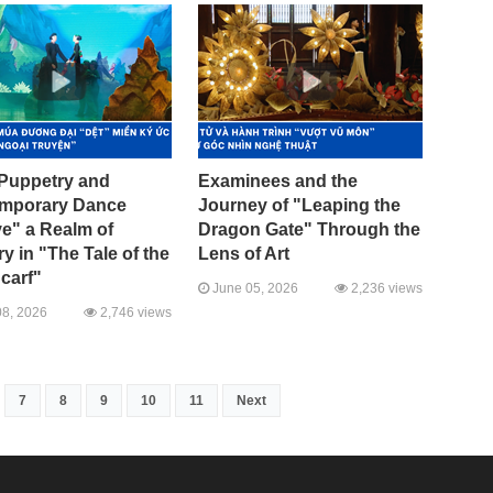
Puppetry and
Examinees and the
mporary Dance
Journey of "Leaping the
e" a Realm of
Dragon Gate" Through the
 in "The Tale of the
Lens of Art
carf"
June 05, 2026
2,236 views
8, 2026
2,746 views
7
8
9
10
11
Next