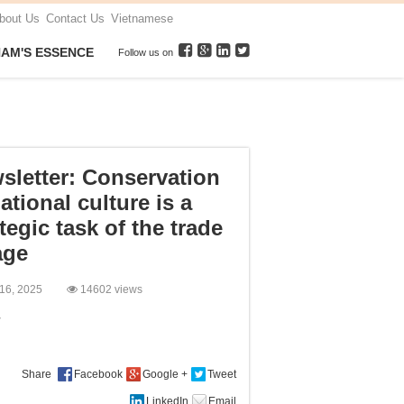
bout Us
Contact Us
Vietnamese
NAM'S ESSENCE
Follow us on
sletter: Conservation
ational culture is a
tegic task of the trade
age
 16, 2025
14602 views
:
Share