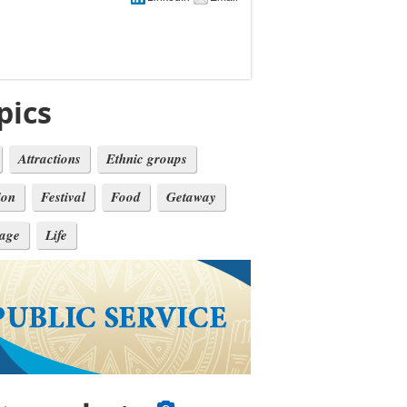
pics
Attractions
Ethnic groups
ion
Festival
Food
Getaway
tage
Life