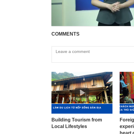
COMMENTS
Building Tourism from
Foreig
Local Lifestyles
experi
heart 