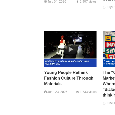
July 04, 2026
1,907 views
July 0
Young People Rethink
The "C
Fashion Culture Through
Marke
Materials
Where 
"dial
June 23, 2026
1,733 views
thinki
June 1