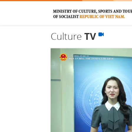
Culture
TV