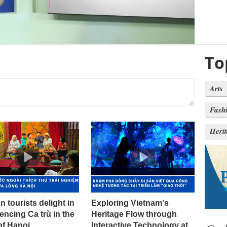
To
Arts
Fash
Heri
n tourists delight in
Exploring Vietnam's
encing Ca trù in the
Heritage Flow through
of Hanoi
Interactive Technology at