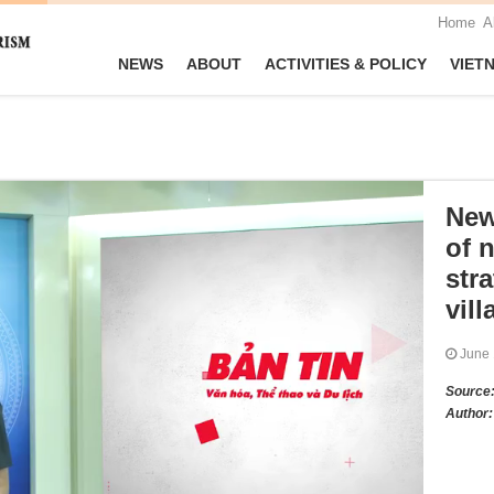
Home
A
NEWS
ABOUT
ACTIVITIES & POLICY
VIET
New
of n
stra
vill
June
Source
Author: