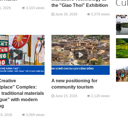
Cu
the "Giao Thoi" Exhibition
1, 2026
3,103 views
June 26, 2026
3,379 views
reative
A new positioning for
tplace" Complex:
community tourism
traditional materials
June 15, 2026
2,128 views
ogue" with modern
ng
8, 2026
3,069 views