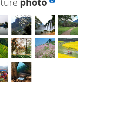
lture
photo