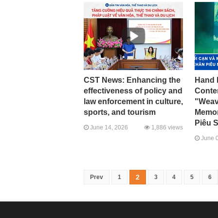
CST News: Enhancing the
Hand 
effectiveness of policy and
Conte
law enforcement in culture,
"Weav
sports, and tourism
Memory
Piêu S
June 14, 2026
1,886 views
June 0
2
Prev
1
3
4
5
6