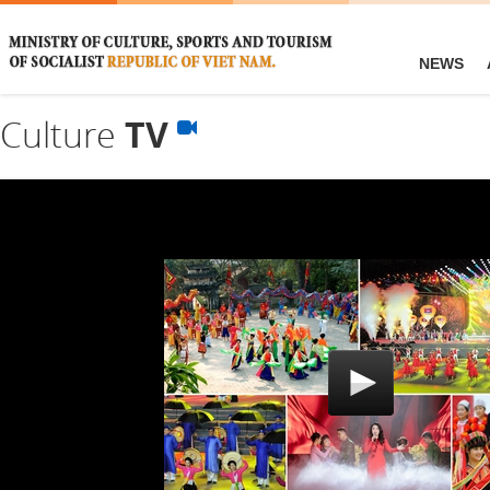
NEWS
Culture
TV