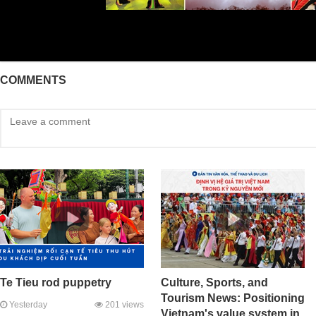
COMMENTS
Te Tieu rod puppetry
Culture, Sports, and
Tourism News: Positioning
Yesterday
201 views
Vietnam's value system in