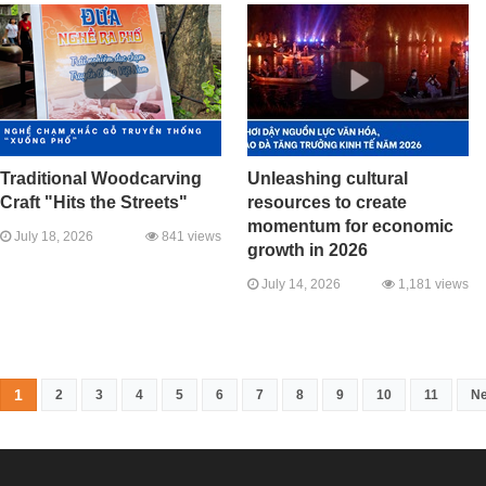
Traditional Woodcarving
Unleashing cultural
Craft "Hits the Streets"
resources to create
momentum for economic
July 18, 2026
841 views
growth in 2026
July 14, 2026
1,181 views
1
2
3
4
5
6
7
8
9
10
11
Ne