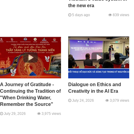
the new era
5 days ago
839 views
A Journey of Gratitude -
Dialogue on Ethics and
Continuing the Tradition of
Creativity in the AI Era
"When Drinking Water,
July 24, 2026
3,079 views
Remember the Source"
July 29, 2026
3,975 views