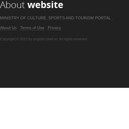
About
website
MINISTRY OF CULTURE, SPORTS AND TOURISM PORTAL .
About Us
Terms of Use
Privacy
Copyright © 2015 by english.cinet.vn. All rights reserved.