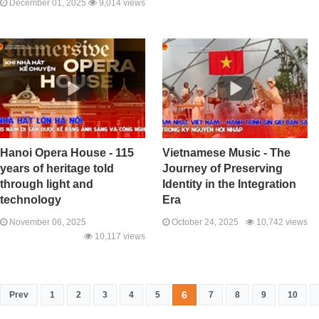
December 01, 2025
9,014 views
Hanoi Opera House - 115
Vietnamese Music - The
years of heritage told
Journey of Preserving
through light and
Identity in the Integration
technology
Era
November 06, 2025
October 24, 2025
10,742 views
10,117 views
6
Prev
1
2
3
4
5
7
8
9
10