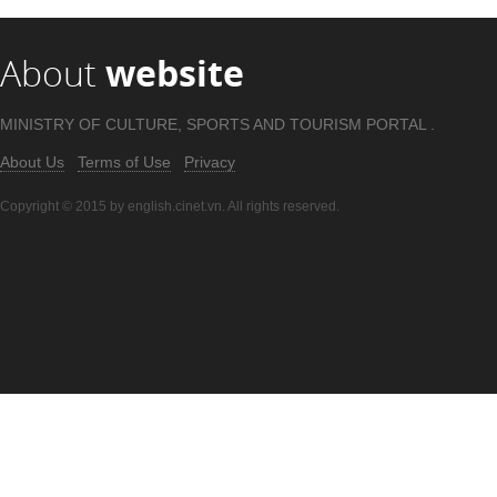
About
website
MINISTRY OF CULTURE, SPORTS AND TOURISM PORTAL .
About Us
Terms of Use
Privacy
Copyright © 2015 by english.cinet.vn. All rights reserved.