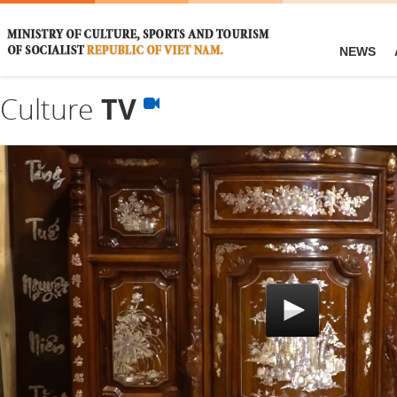
NEWS
Culture
TV