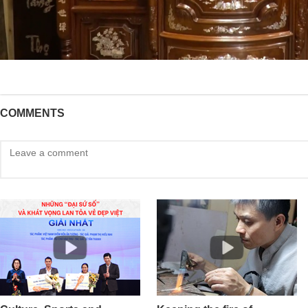
COMMENTS