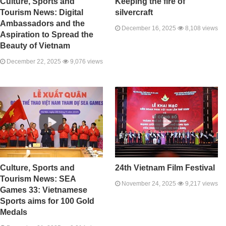
Culture, Sports and
Keeping the fire of
Tourism News: Digital
silvercraft
Ambassadors and the
December 16, 2025
8,108 views
Aspiration to Spread the
Beauty of Vietnam
December 22, 2025
9,076 views
Culture, Sports and
24th Vietnam Film Festival
Tourism News: SEA
November 24, 2025
9,217 views
Games 33: Vietnamese
Sports aims for 100 Gold
Medals