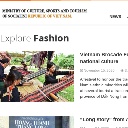
NEWS
Explore
Fashion
Vietnam Brocade Fe
national culture
November 15, 2020
3,
A festival to honour the tr
Nam's ethnic minorities wil
at several tourist attracti
province of Đắk Nông fro
“Long story” from 