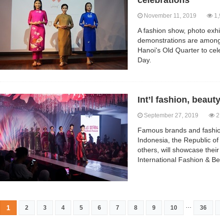
celebrations
November 11, 2019
1,
A fashion show, photo exhi
demonstrations are among t
Hanoi's Old Quarter to cel
Day.
Int’l fashion, beauty
September 27, 2019
2
Famous brands and fashio
Indonesia, the Republic o
others, will showcase their
International Fashion & Be
...
1
2
3
4
5
6
7
8
9
10
36