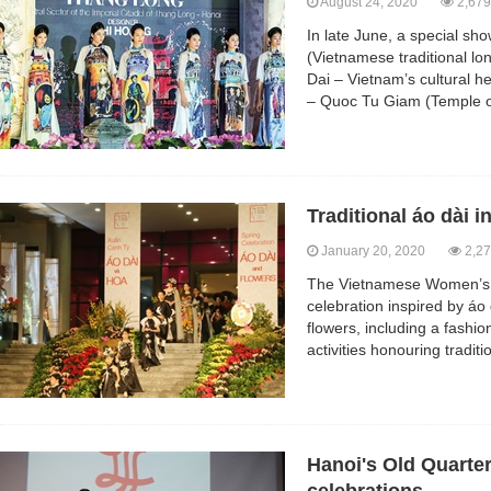
August 24, 2020
2,679
In late June, a special sh
(Vietnamese traditional lon
Dai – Vietnam’s cultural h
– Quoc Tu Giam (Temple of
Traditional áo dài i
January 20, 2020
2,27
The Vietnamese Women’s 
celebration inspired by áo 
flowers, including a fashio
activities honouring traditi
Hanoi's Old Quarter