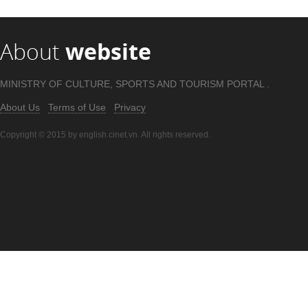
About
website
MINISTRY OF CULTURE, SPORTS AND TOURISM PORTAL .
About Us
Terms of Use
Privacy
Copyright © 2015 by english.cinet.vn. All rights reserved.