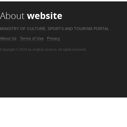
About
website
MINISTRY OF CULTURE, SPORTS AND TOURISM PORTAL .
About Us
Terms of Use
Privacy
Copyright © 2015 by english.cinet.vn. All rights reserved.