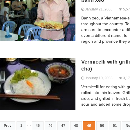
banh xeo
January 21, 2008
5,57
Banh xeo, a Vietnamese-sty
throughout the country. To
are sure to encounter a di
even a different name, fo
region and province they ar
Vermicelli with gri
cha)
January 10, 2008
3,17
Vermicelli for eating with 
rolled into thin leaves. Gr
side, and grilled in fresh 
sour and added some drop
...
49
Prev
1
45
46
47
48
50
51
Ne