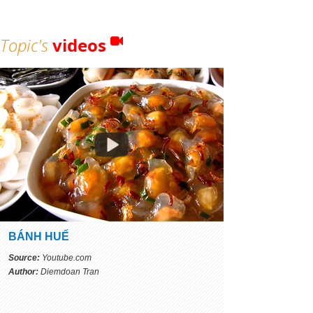
Topic's
videos
BÁNH HUẾ
Source:
Youtube.com
Author:
Diemdoan Tran