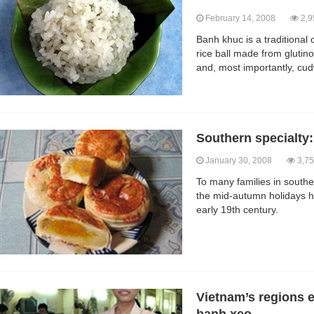
February 14, 2008
2,9
Banh khuc is a traditional 
rice ball made from glutin
and, most importantly, cu
Southern specialty:
January 30, 2008
3,75
To many families in southe
the mid-autumn holidays ha
early 19th century.
Vietnam’s regions 