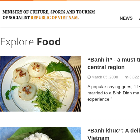
NEWS
Explore
Food
“Banh it” - a must t
central region
March 05, 2008
3,822
A popular saying goes, “If 
married to a Binh Dinh man
experience.”
“Banh khuc”: A deli
Vietnam