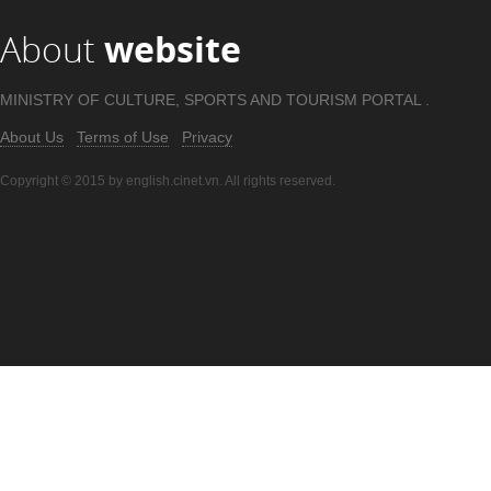
About
website
MINISTRY OF CULTURE, SPORTS AND TOURISM PORTAL .
About Us
Terms of Use
Privacy
Copyright © 2015 by english.cinet.vn. All rights reserved.