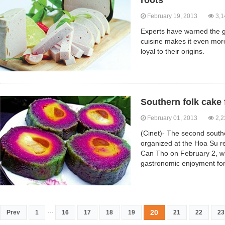
roots
February 19, 2013
3,1
Experts have warned the g
cuisine makes it even mor
loyal to their origins.
Southern folk cake 
February 01, 2013
2,2
(Cinet)- The second souther
organized at the Hoa Su re
Can Tho on February 2, wh
gastronomic enjoyment for
...
20
Prev
1
16
17
18
19
21
22
23