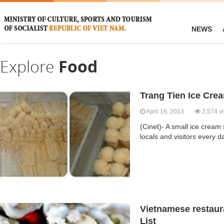
NEWS
Explore
Food
Trang Tien Ice Cre
April 16, 2013
2,574 v
(Cinet)- A small ice cream
locals and visitors every 
Vietnamese restaura
List