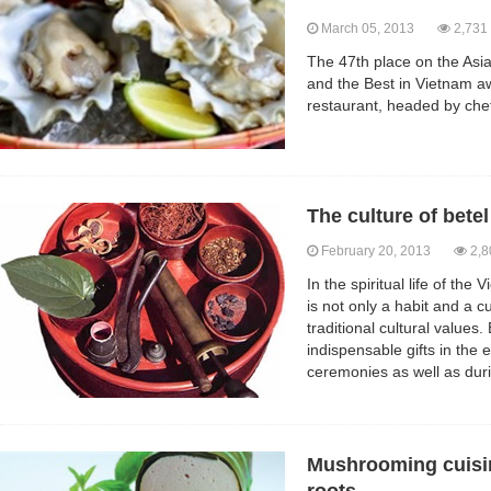
March 05, 2013
2,731
The 47th place on the Asia
and the Best in Vietnam a
restaurant, headed by chef
The culture of bete
February 20, 2013
2,8
In the spiritual life of th
is not only a habit and a 
traditional cultural values
indispensable gifts in th
ceremonies as well as dur
Mushrooming cuisin