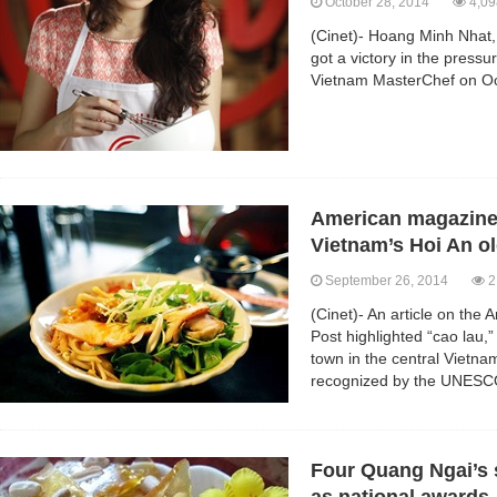
October 28, 2014
4,09
(Cinet)- Hoang Minh Nhat
got a victory in the press
Vietnam MasterChef on Oc
American magazine 
Vietnam’s Hoi An o
September 26, 2014
2
(Cinet)- An article on the
Post highlighted “cao lau,”
town in the central Vietn
recognized by the UNESC
Four Quang Ngai’s s