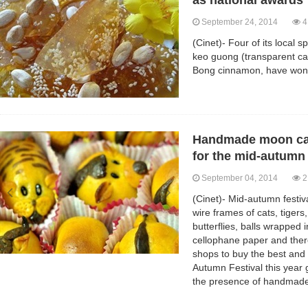
as national awards
September 24, 2014
4
(Cinet)- Four of its local s
keo guong (transparent can
Bong cinnamon, have won 
Handmade moon cak
for the mid-autumn 
September 04, 2014
2
(Cinet)- Mid-autumn festi
wire frames of cats, tigers
butterflies, balls wrapped 
cellophane paper and there
shops to buy the best and 
Autumn Festival this year
the presence of handmad