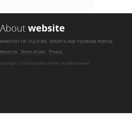
Source:
Youtube.com
Author:
Mark Wiens
About
website
MINISTRY OF CULTURE, SPORTS AND TOURISM PORTAL .
About Us
Terms of Use
Privacy
Copyright © 2015 by english.cinet.vn. All rights reserved.