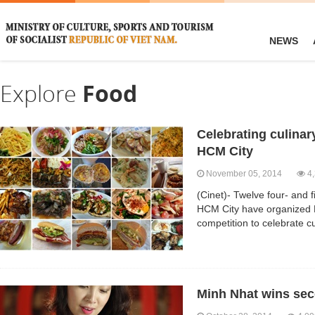
NEWS
Explore
Food
Celebrating culinar
HCM City
November 05, 2014
4,
(Cinet)- Twelve four- and f
HCM City have organized 
competition to celebrate cu
Minh Nhat wins se