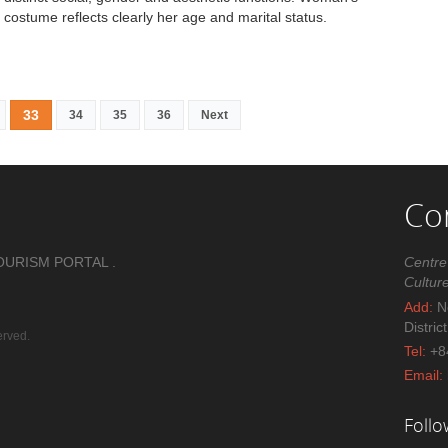
costume reflects clearly her age and marital status.
33
34
35
36
Next
Co
OURISM PORTAL .
Centre
Cultur
Add:
No
Distric
erved.
Tel:
+8
Email:
Foll