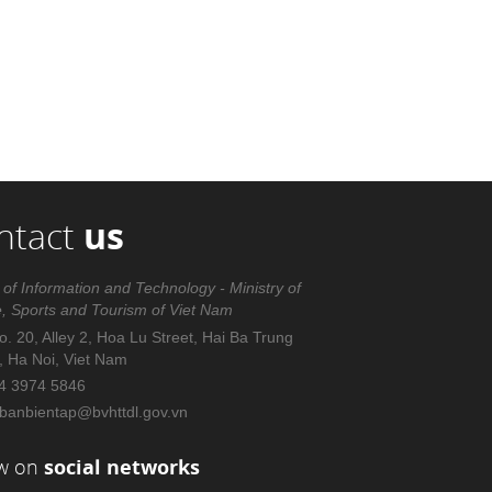
ntact
us
 of Information and Technology - Ministry of
e, Sports and Tourism of Viet Nam
. 20, Alley 2, Hoa Lu Street, Hai Ba Trung
t, Ha Noi, Viet Nam
4 3974 5846
banbientap@bvhttdl.gov.vn
ow on
social networks