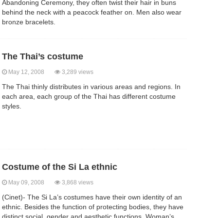
Abandoning Ceremony, they often twist their hair in buns
behind the neck with a peacock feather on. Men also wear
bronze bracelets.
The Thai’s costume
May 12, 2008
3,289 views
The Thai thinly distributes in various areas and regions. In
each area, each group of the Thai has different costume
styles.
Costume of the Si La ethnic
May 09, 2008
3,868 views
(Cinet)- The Si La’s costumes have their own identity of an
ethnic. Besides the function of protecting bodies, they have
distinct social, gender and aesthetic functions. Woman’s