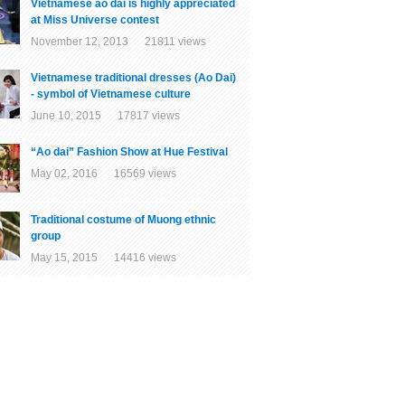
Vietnamese ao dai is highly appreciated
at Miss Universe contest
November 12, 2013 21811 views
Vietnamese traditional dresses (Ao Dai)
- symbol of Vietnamese culture
June 10, 2015 17817 views
“Ao dai” Fashion Show at Hue Festival
May 02, 2016 16569 views
Traditional costume of Muong ethnic
group
May 15, 2015 14416 views