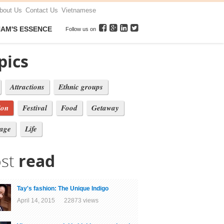
bout Us
Contact Us
Vietnamese
NAM'S ESSENCE
Follow us on
pics
Attractions
Ethnic groups
ion
Festival
Food
Getaway
tage
Life
st
read
Tay's fashion: The Unique Indigo
April 14, 2015 22873 views