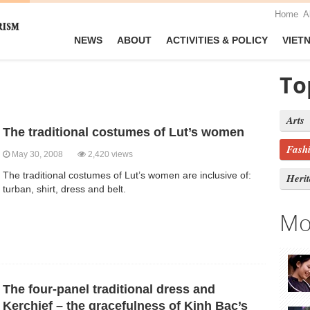
Home
A
NEWS
ABOUT
ACTIVITIES & POLICY
VIET
To
Arts
The traditional costumes of Lut’s women
Fash
May 30, 2008
2,420 views
The traditional costumes of Lut’s women are inclusive of:
Heri
turban, shirt, dress and belt.
Mo
The four-panel traditional dress and
Kerchief – the gracefulness of Kinh Bac’s