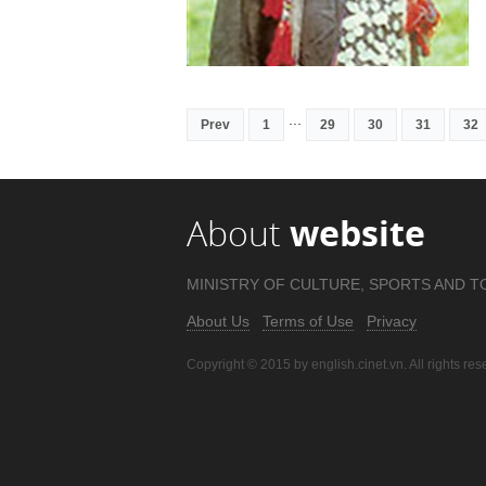
...
Prev
1
29
30
31
32
About
website
MINISTRY OF CULTURE, SPORTS AND T
About Us
Terms of Use
Privacy
Copyright © 2015 by english.cinet.vn. All rights res