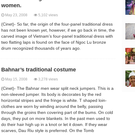
women.
May 23, 2008
5,102 views
(Cinet)- So far, the origin of the four-panel traditional dress
has not been known yet, however, if we go back in time, the
carved image of Vietnam’s four-panel traditional dress with
two flatting laps is found on the face of Ngoc Lu bronze
drum recognized thousands of years ago.
Bahnar’s traditional costume
May 15, 2008
3,278 views
(Cinet)- The Bahnar men wear split neck jumpers. This is a
non-sleeved jumper. Its body is decorates by the red
horizontal stripes and the fringe is white. T shaped loin-
clothes are worn by winding around the belly, passing
through the groins then covering part of the bums. On cold
days, they put on more blankets. In the past men used to
do their hair high up in a knot or let it down. If they wear
scarves, Dau Riu style is preferred. On the Tomb