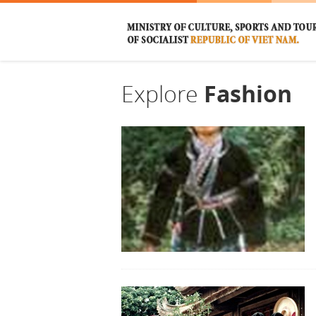
Explore
Fashion