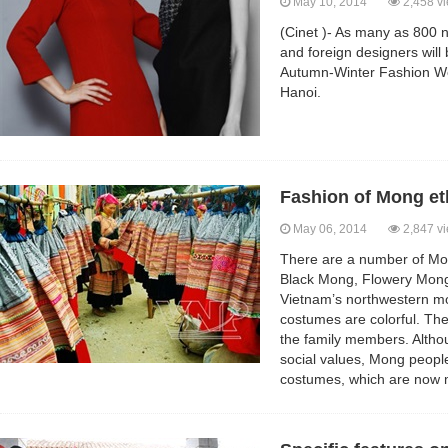
May 10, 2014
2,458 v
(Cinet )- As many as 800
and foreign designers will
Autumn-Winter Fashion W
Hanoi.
Fashion of Mong et
May 06, 2014
2,847 v
There are a number of Mo
Black Mong, Flowery Mong
Vietnam’s northwestern mo
costumes are colorful. Th
the family members. Altho
social values, Mong people s
costumes, which are now 