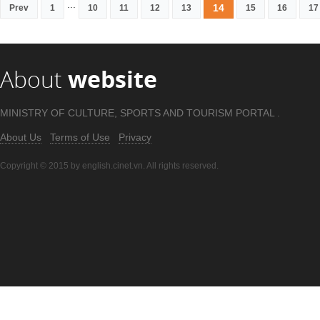
...
14
Prev
1
10
11
12
13
15
16
17
About
website
MINISTRY OF CULTURE, SPORTS AND TOURISM PORTAL .
About Us
Terms of Use
Privacy
Copyright © 2015 by english.cinet.vn. All rights reserved.