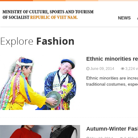
NEWS
Explore
Fashion
Ethnic minorities re
June 09, 2014
3,224 v
Ethnic minorities are incre
traditional costumes, especia
Autumn-Winter Fas