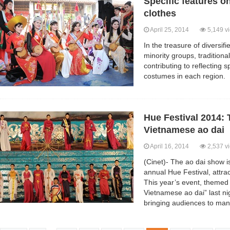
Specific features on
clothes
April 25, 2014
5,149 v
In the treasure of diversif
minority groups, traditiona
contributing to reflecting 
costumes in each region.
Hue Festival 2014: 
Vietnamese ao dai
April 16, 2014
2,537 v
(Cinet)- The ao dai show is
annual Hue Festival, attrac
This year’s event, themed 
Vietnamese ao dai” last ni
bringing audiences to man