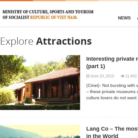
NEWS
Explore
Attractions
Interesting privat
(part 1)
June 20, 2015
11,462 
(Cinet)- Not bursting with v
– these private museums a
culture lovers do not want
Lang Co – The most 
in the World