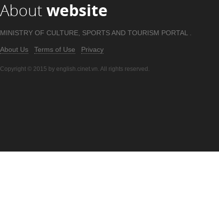
About
website
MINISTRY OF CULTURE, SPORTS AND TOURISM PORTAL .
About Us
Terms of Use
Privacy
Copyright © 2015 by english.cinet.vn. All rights reserved.