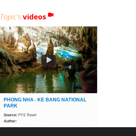
Topic's
videos
PHONG NHA - KE BANG NATIONAL
PARK
Source:
PYS Travel
Author: