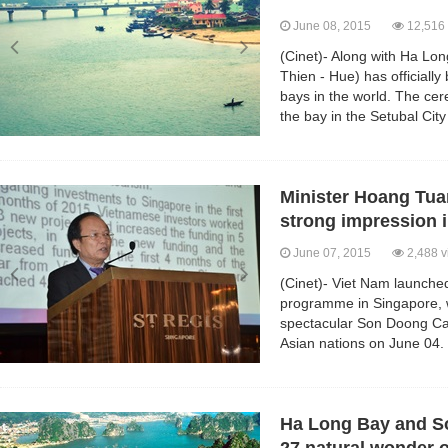
June 08, 2015
12,516 
(Cinet)- Along with Ha L
Thien - Hue) has officiall
bays in the world. The cer
the bay in the Setubal City
Minister Hoang Tua
strong impression 
June 07, 2015
2,488 v
(Cinet)- Viet Nam launche
programme in Singapore, w
spectacular Son Doong Cav
Asian nations on June 04.
Ha Long Bay and So