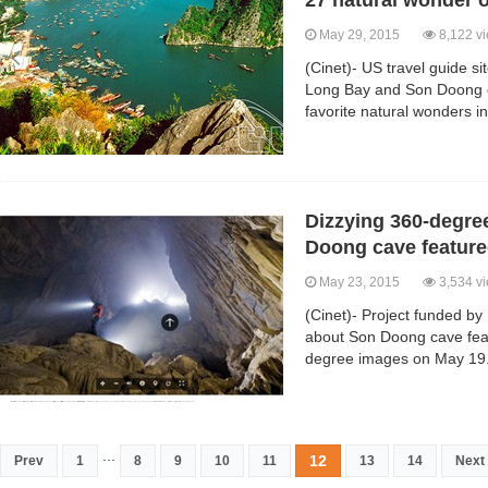
27 natural wonder o
May 29, 2015
8,122 v
(Cinet)- US travel guide 
Long Bay and Son Doong ca
favorite natural wonders in
Dizzying 360-degre
Doong cave featur
May 23, 2015
3,534 v
(Cinet)- Project funded b
about Son Doong cave fea
degree images on May 19
...
12
Prev
1
8
9
10
11
13
14
Next