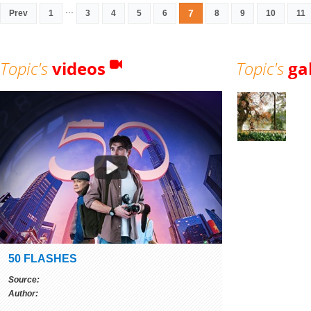
...
7
Prev
1
3
4
5
6
8
9
10
11
Topic's
videos
Topic's
ga
50 FLASHES
Source:
Author: