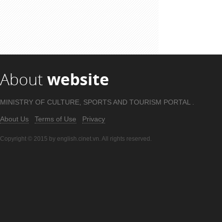
About
website
MINISTRY OF CULTURE, SPORTS AND TOURISM PORTAL .
About Us
Terms of Use
Privacy
Copyright © 2015 by english.cinet.vn. All rights reserved.