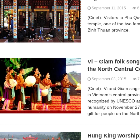
September 11, 2015
6
(Cinet)- Visitors to Phu Q
temple, one of the two fa
Binh Thuan province.
Vi – Giam folk song
the North Central C
September 03, 2015
7
(Cinet)- Vi and Giam singin
in Vietnam’s central prov
recognized by UNESCO as a
humanity on November 27,
gift for people on the Nor
Hung King worship: 