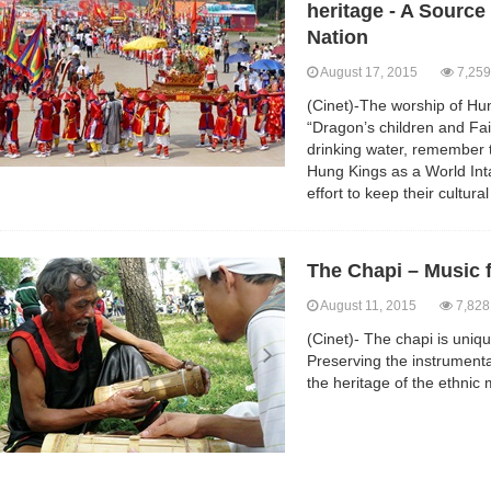
heritage - A Source 
Nation
August 17, 2015
7,259
(Cinet)-The worship of Hu
“Dragon’s children and Fa
drinking water, remember 
Hung Kings as a World Inta
effort to keep their cultura
The Chapi – Music 
August 11, 2015
7,828
(Cinet)- The chapi is uniqu
Preserving the instrumenta
the heritage of the ethnic 