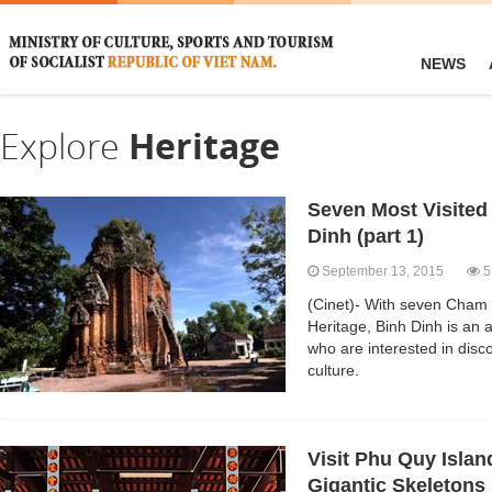
NEWS
Explore
Heritage
Seven Most Visited
Dinh (part 1)
September 13, 2015
5
(Cinet)- With seven Cham 
Heritage, Binh Dinh is an at
who are interested in dis
culture.
Visit Phu Quy Islan
Gigantic Skeletons