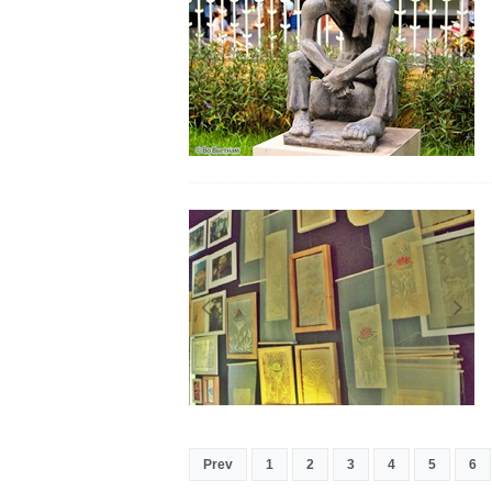
Prev
1
2
3
4
5
6