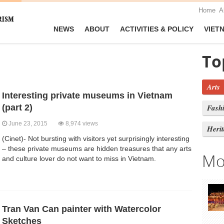
Home
A
NEWS
ABOUT
ACTIVITIES & POLICY
VIET
To
Arts
Interesting private museums in Vietnam
(part 2)
Fash
June 23, 2015
8,974 views
Heri
(Cinet)- Not bursting with visitors yet surprisingly interesting
– these private museums are hidden treasures that any arts
Mo
and culture lover do not want to miss in Vietnam.
Tran Van Can painter with Watercolor
Sketches