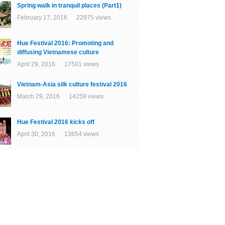
Spring walk in tranquil places (Part1)
February 17, 2016 22975 views
Hue Festival 2016: Promoting and
diffusing Vietnamese culture
April 29, 2016 17501 views
Vietnam-Asia silk culture festival 2016
March 29, 2016 14259 views
Hue Festival 2016 kicks off
April 30, 2016 13654 views