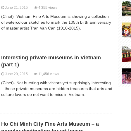
June 21, 2015
4,355 views
(Cinet)- Vietnam Fine Arts Museum is showing a collection
of watercolour sketches to mark the 105th birth anniversary
of master artist Tran Van Can (1910-2015).
Interesting private museums in Vietnam
(part 1)
June 20, 2015
11,456 views
(Cinet)- Not bursting with visitors yet surprisingly interesting
– these private museums are hidden treasures that arts and
culture lovers do not want to miss in Vietnam.
Ho Chi Minh City Fine Arts Museum – a