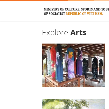
Explore
Arts