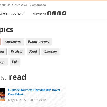
bout Us
Contact Us
Vietnamese
NAM'S ESSENCE
Follow us on
pics
Attractions
Ethnic groups
ion
Festival
Food
Getaway
tage
Life
st
read
Heritage Journey: Enjoying Hue Royal
Court Music
May 04, 2015 31102 views