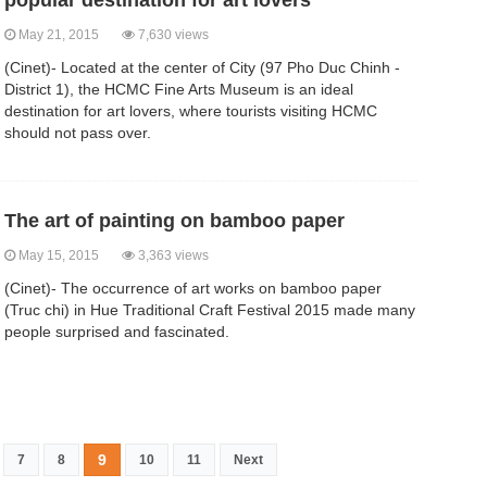
popular destination for art lovers
May 21, 2015
7,630 views
(Cinet)- Located at the center of City (97 Pho Duc Chinh -
District 1), the HCMC Fine Arts Museum is an ideal
destination for art lovers, where tourists visiting HCMC
should not pass over.
The art of painting on bamboo paper
May 15, 2015
3,363 views
(Cinet)- The occurrence of art works on bamboo paper
(Truc chi) in Hue Traditional Craft Festival 2015 made many
people surprised and fascinated.
9
7
8
10
11
Next