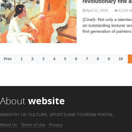
revolutionary fine a
April 11, 2014
4,124 v
(Cinet)- Not only a talent
an outstanding lecturer an
first generation of painters
Prev
1
2
3
4
5
6
7
8
9
10
About
website
MINISTRY OF CULTURE, SPORTS AND TOURISM PORTAL .
About Us
Terms of Use
Privacy