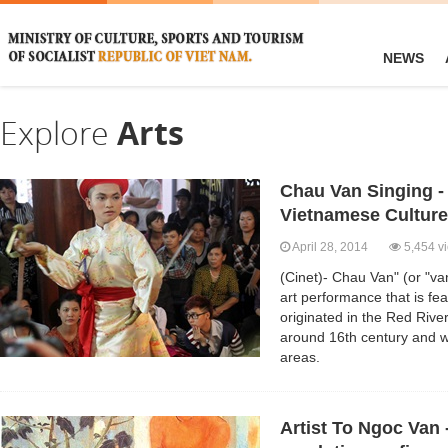
NEWS
Explore
Arts
Chau Van Singing -
Vietnamese Culture
April 28, 2014
5,454 v
(Cinet)- Chau Van" (or "van
art performance that is feat
originated in the Red Rive
around 16th century and w
areas.
Artist To Ngoc Van -