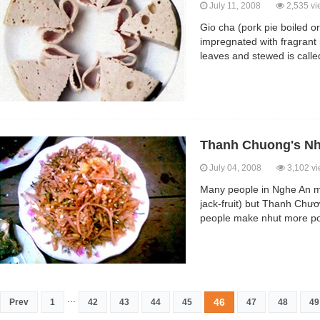
July 11, 2008
2,535 vi
Gio cha (pork pie boiled or
impregnated with fragrant
leaves and stewed is called g
Thanh Chuong's Nh
July 04, 2008
3,102 v
Many people in Nghe An ma
jack-fruit) but Thanh Chươ
people make nhut more pop
...
46
Prev
1
42
43
44
45
47
48
49