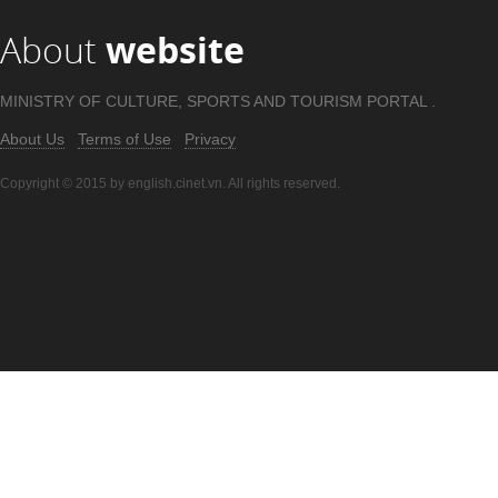
About
website
MINISTRY OF CULTURE, SPORTS AND TOURISM PORTAL .
About Us
Terms of Use
Privacy
Copyright © 2015 by english.cinet.vn. All rights reserved.