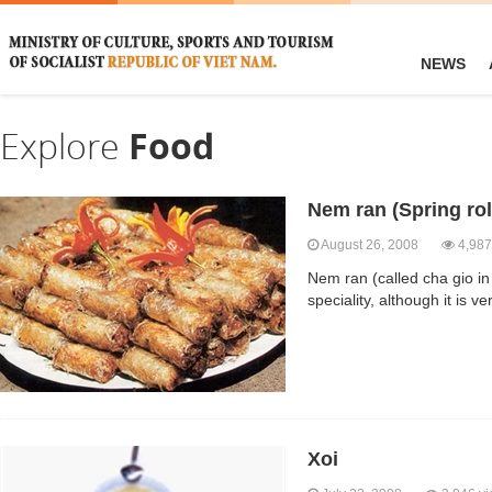
NEWS
Explore
Food
Nem ran (Spring rol
August 26, 2008
4,987
Nem ran (called cha gio in
speciality, although it is v
Xoi