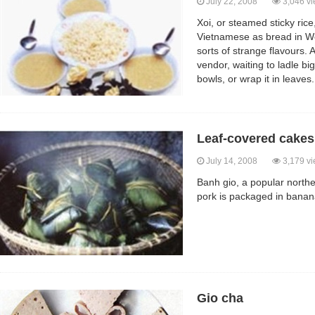
July 22, 2008
3,046 v
Xoi, or steamed sticky rice
Vietnamese as bread in We
sorts of strange flavours. 
vendor, waiting to ladle bi
bowls, or wrap it in leaves.
Leaf-covered cakes
July 14, 2008
3,179 v
Banh gio, a popular northe
pork is packaged in banan
Gio cha