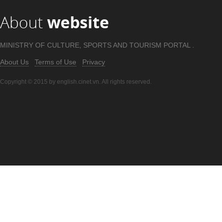
About
website
MINISTRY OF CULTURE, SPORTS AND TOURISM PORTAL .
About Us
Terms of Use
Privacy
Copyright © 2015 by english.cinet.vn. All rights reserved.