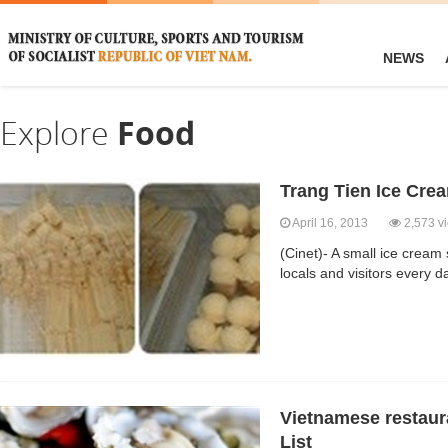
NEWS
Explore
Food
Trang Tien Ice Cre
April 16, 2013
2,573 v
(Cinet)- A small ice cream
locals and visitors every 
Vietnamese restaura
List