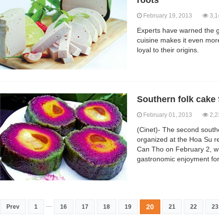
roots
February 19, 2013
3,1
Experts have warned the g
cuisine makes it even mor
loyal to their origins.
Southern folk cake 
February 01, 2013
2,2
(Cinet)- The second souther
organized at the Hoa Su re
Can Tho on February 2, wh
gastronomic enjoyment for
...
20
Prev
1
16
17
18
19
21
22
23