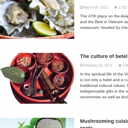
March 05, 2013
2,731
The 47th place on the Asia
and the Best in Vietnam a
restaurant, headed by chef
The culture of bete
February 20, 2013
2,8
In the spiritual life of th
is not only a habit and a 
traditional cultural values
indispensable gifts in th
ceremonies as well as dur
Mushrooming cuisin