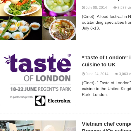
July 08, 2014
8,587 v
(Cinet)- A food festival in 
outstanding specialties fr
July 8-13.
“Taste of London” 
cuisine to UK
June 24, 2014
3,063 v
(Cinet)- “ Taste of Londo
cuisine to the United Kin
Park, London.
Vietnam chef compe