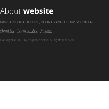
About
website
MINISTRY OF CULTURE, SPORTS AND TOURISM PORTAL .
About Us
Terms of Use
Privacy
Copyright © 2015 by english.cinet.vn. All rights reserved.