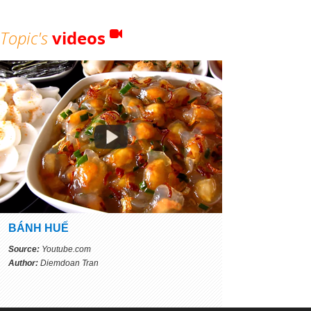
Topic's
videos
BÁNH HUẾ
Source:
Youtube.com
Author:
Diemdoan Tran