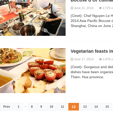
Bocuse d’Or culina
June 21, 2014
2,725 v
(Cinet)- Chef Nguyen Le Ho
2014 Asia Pacific Bocuse d
Shanghai, China on June 
Vegetarian feasts i
June 17, 2014
2,978 v
(Cinet)- Gorgeous and dele
dishes have been organize
Thien- Hue province.
...
12
Prev
1
8
9
10
11
13
14
15