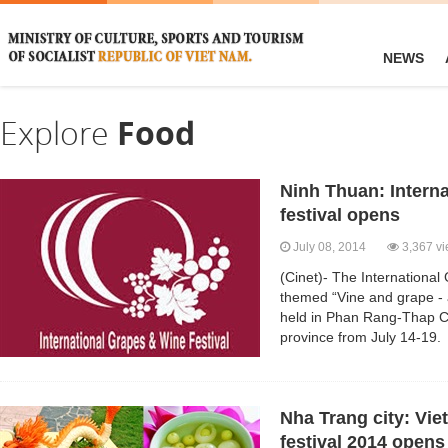
NEWS
Explore
Food
Ninh Thuan: Intern
festival opens
July 08, 2014
3,367 v
(Cinet)- The Internationa
themed “Vine and grape - a
held in Phan Rang-Thap C
province from July 14-19.
Nha Trang city: Vie
festival 2014 opens