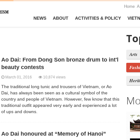
Home
A
NEWS
ABOUT
ACTIVITIES & POLICY
VIET
To
Arts
Ao Dai: From Dong Son bronze drum to int'l
beauty contests
Fash
March 01, 2016
10,874 views
Heri
The traditional long tunic and trousers of Vietnam, or Ao
Dai, has always been seen as a cultural symbol of the
Mo
country and people of Vietnam. However, few know that this
traditional outfit appeared very early and experienced a lot
of ups and downs.
Ao Dai honoured at “Memory of Hanoi”