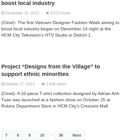
boost local industry
December 15, 2015
3,573 views
(Cinet)- The first Vietnam Designer Fashion Week aiming to
boost local industry began on December 14 night at the
HCM City Television's HTV Studio in District 1.
Project “Designs from the Village” to
support ethnic minorities
October 27, 2015
2,808 views
(Cinet)- A 10-piece T-shirt collection designed by Adrian Anh
Tuan was launched at a fashion show on October 25 at
Robins Department Store in HCM City's Crescent Mall.
...
7
8
9
10
36
Next