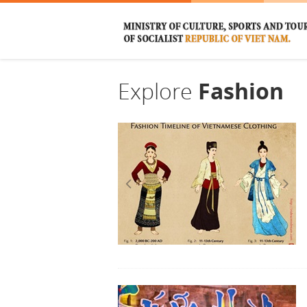
Explore
Fashion