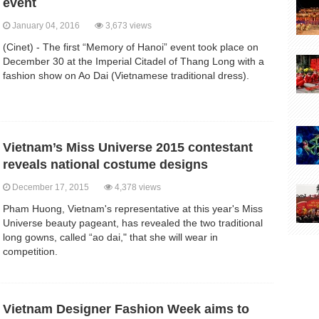
event
January 04, 2016
3,673 views
(Cinet) - The first “Memory of Hanoi” event took place on
December 30 at the Imperial Citadel of Thang Long with a
fashion show on Ao Dai (Vietnamese traditional dress).
Vietnam’s Miss Universe 2015 contestant
reveals national costume designs
December 17, 2015
4,378 views
Pham Huong, Vietnam's representative at this year's Miss
Universe beauty pageant, has revealed the two traditional
long gowns, called “ao dai," that she will wear in
competition.
Vietnam Designer Fashion Week aims to