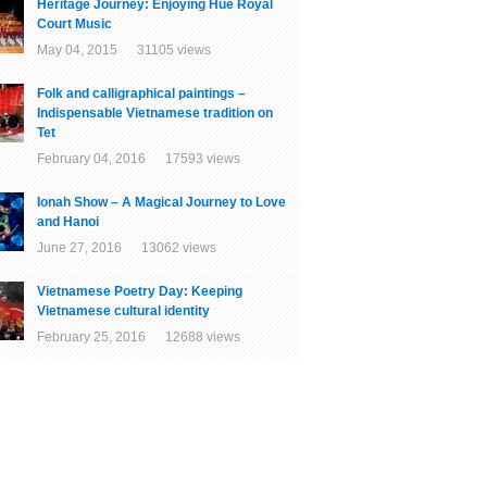
Heritage Journey: Enjoying Hue Royal
Court Music
May 04, 2015 31105 views
Folk and calligraphical paintings –
Indispensable Vietnamese tradition on
Tet
February 04, 2016 17593 views
Ionah Show – A Magical Journey to Love
and Hanoi
June 27, 2016 13062 views
Vietnamese Poetry Day: Keeping
Vietnamese cultural identity
February 25, 2016 12688 views