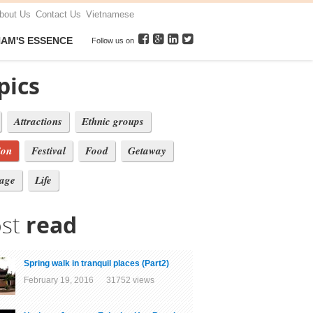
bout Us
Contact Us
Vietnamese
NAM'S ESSENCE
Follow us on
pics
Attractions
Ethnic groups
ion
Festival
Food
Getaway
tage
Life
st
read
Spring walk in tranquil places (Part2)
February 19, 2016 31752 views