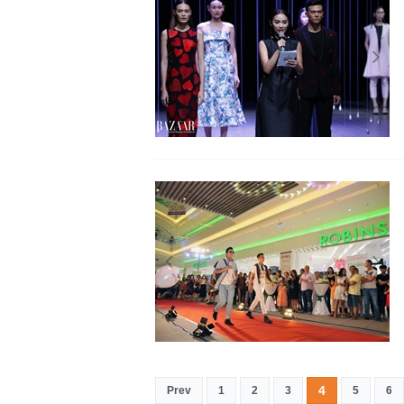
4
Prev
1
2
3
5
6