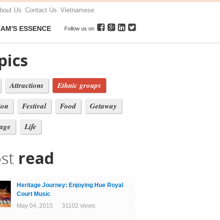
bout Us
Contact Us
Vietnamese
NAM'S ESSENCE
Follow us on
pics
Attractions
Ethnic groups
ion
Festival
Food
Getaway
tage
Life
st
read
Heritage Journey: Enjoying Hue Royal
Court Music
May 04, 2015 31102 views