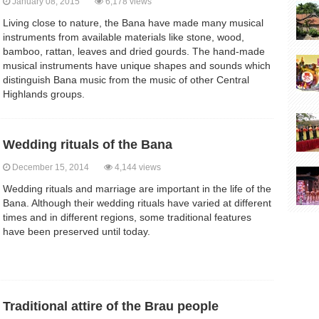
January 08, 2015
6,178 views
Living close to nature, the Bana have made many musical
instruments from available materials like stone, wood,
bamboo, rattan, leaves and dried gourds. The hand-made
musical instruments have unique shapes and sounds which
distinguish Bana music from the music of other Central
Highlands groups.
Wedding rituals of the Bana
December 15, 2014
4,144 views
Wedding rituals and marriage are important in the life of the
Bana. Although their wedding rituals have varied at different
times and in different regions, some traditional features
have been preserved until today.
Traditional attire of the Brau people