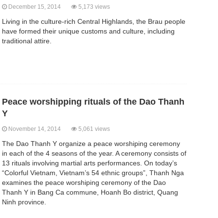
December 15, 2014
5,173 views
Living in the culture-rich Central Highlands, the Brau people
have formed their unique customs and culture, including
traditional attire.
Peace worshipping rituals of the Dao Thanh
Y
November 14, 2014
5,061 views
The Dao Thanh Y organize a peace worshiping ceremony
in each of the 4 seasons of the year. A ceremony consists of
13 rituals involving martial arts performances. On today’s
“Colorful Vietnam, Vietnam’s 54 ethnic groups”, Thanh Nga
examines the peace worshiping ceremony of the Dao
Thanh Y in Bang Ca commune, Hoanh Bo district, Quang
Ninh province.