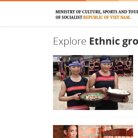
Explore
Ethnic gr