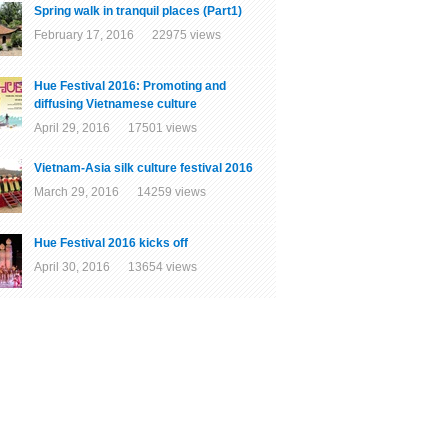
Spring walk in tranquil places (Part1)
February 17, 2016 22975 views
Hue Festival 2016: Promoting and
diffusing Vietnamese culture
April 29, 2016 17501 views
Vietnam-Asia silk culture festival 2016
March 29, 2016 14259 views
Hue Festival 2016 kicks off
April 30, 2016 13654 views