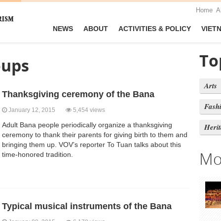
Home
A
NEWS
ABOUT
ACTIVITIES & POLICY
VIET
To
oups
Arts
Thanksgiving ceremony of the Bana
Fash
January 12, 2015
5,454 views
Adult Bana people periodically organize a thanksgiving
Heri
ceremony to thank their parents for giving birth to them and
bringing them up. VOV’s reporter To Tuan talks about this
Mo
time-honored tradition.
Typical musical instruments of the Bana