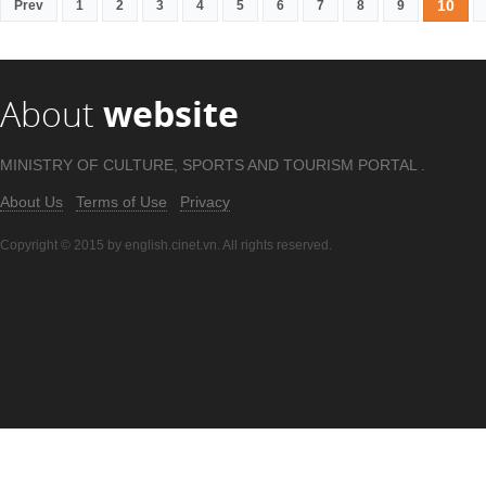
10
Prev
1
2
3
4
5
6
7
8
9
About
website
MINISTRY OF CULTURE, SPORTS AND TOURISM PORTAL .
About Us
Terms of Use
Privacy
Copyright © 2015 by english.cinet.vn. All rights reserved.