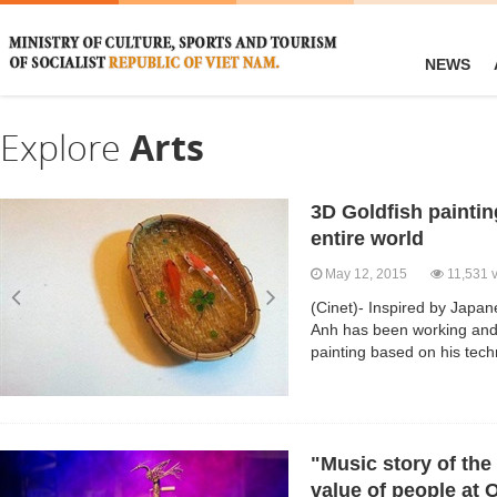
NEWS
Explore
Arts
3D Goldfish paintin
entire world
May 12, 2015
11,531 
(Cinet)- Inspired by Japan
Anh has been working and 
painting based on his tech
"Music story of the 
value of people at 