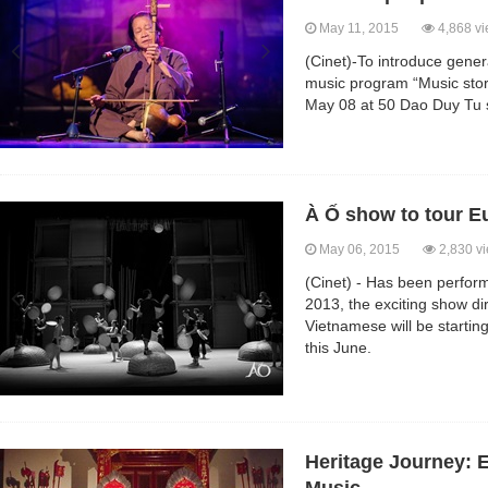
May 11, 2015
4,868 v
(Cinet)-To introduce gener
music program “Music story
May 08 at 50 Dao Duy Tu s
À Ố show to tour Eu
May 06, 2015
2,830 v
(Cinet) - Has been perfor
2013, the exciting show d
Vietnamese will be startin
this June.
Heritage Journey: 