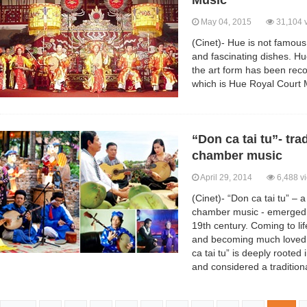
Music
May 04, 2015
31,104 
(Cinet)- Hue is not famous
and fascinating dishes. H
the art form has been rec
which is Hue Royal Court 
“Don ca tai tu”- tra
chamber music
April 29, 2014
6,488 v
(Cinet)- “Don ca tai tu” – a
chamber music - emerged i
19th century. Coming to li
and becoming much loved 
ca tai tu” is deeply rooted 
and considered a traditiona