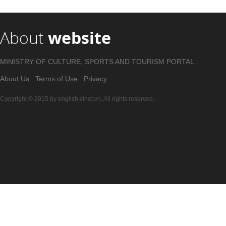
About
website
MINISTRY OF CULTURE, SPORTS AND TOURISM PORTAL .
About Us
Terms of Use
Privacy
Copyright © 2015 by english.cinet.vn. All rights reserved.