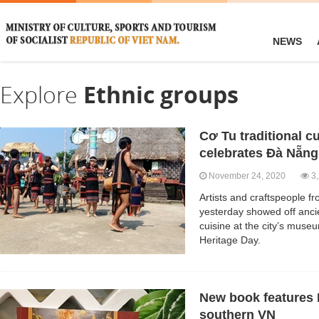
NEWS
Explore
Ethnic groups
Cơ Tu traditional 
celebrates Đà Nẵng
November 24, 2020
3,
Artists and craftspeople 
yesterday showed off ancie
cuisine at the city’s mus
Heritage Day.
New book features 
southern VN