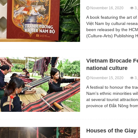
November 16, 2020
3,
A book featuring the art o
Việt Nam by cultural res
been released by the HC
(Culture-Arts) Publishing 
Vietnam Brocade Fe
national culture
November 15, 2020
3,
A festival to honour the tr
Nam's ethnic minorities wil
at several tourist attracti
province of Đắk Nông fro
Houses of the Giay