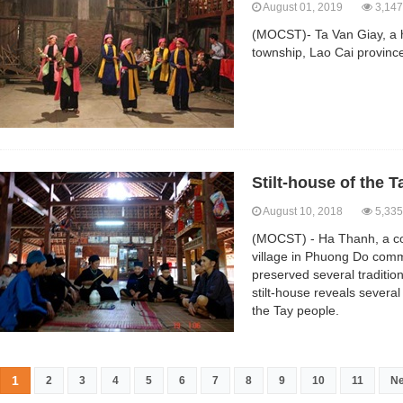
August 01, 2019
3,147
(MOCST)- Ta Van Giay, a h
township, Lao Cai province
Stilt-house of the 
August 10, 2018
5,335
(MOCST) - Ha Thanh, a co
village in Phuong Do com
preserved several tradition
stilt-house reveals several 
the Tay people.
1
2
3
4
5
6
7
8
9
10
11
Ne