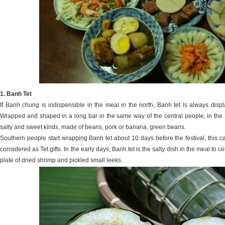
1. Banh Tet
If Banh chung is indispensible in the meal in the north, Banh tet is always disp
Wrapped and shaped in a long bar in the same way of the central people, in the S
salty and sweet kinds, made of beans, pork or banana, green beans.
Southern people start wrapping Banh tet about 10 days before the festival, this ca
considered as Tet gifts. In the early days, Banh tet is the salty dish in the meal to
plate of dried shrimp and pickled small leeks.