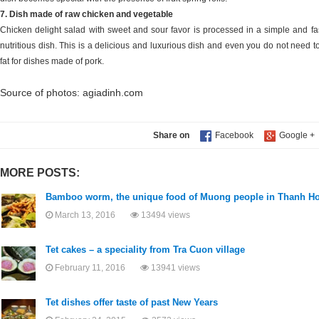
7. Dish made of raw chicken and vegetable
Chicken delight salad with sweet and sour favor is processed in a simple and 
nutritious dish. This is a delicious and luxurious dish and even you do not need t
fat for dishes made of pork.
Source of photos: agiadinh.com
Share on
MORE POSTS:
Bamboo worm, the unique food of Muong people in Thanh H
March 13, 2016
13494 views
Tet cakes – a speciality from Tra Cuon village
February 11, 2016
13941 views
Tet dishes offer taste of past New Years