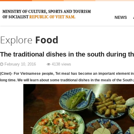
NEWS
Explore
Food
The traditional dishes in the south during 
February 10, 2016
4138 views
(Cinet)- For Vietnamese people, Tet meal has become an important element in 
long time. We will learn about some traditional dishes in the meals of the South