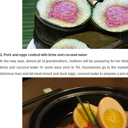
2. Pork and eggs cooked with brine and coconut water
In the new year, almost all of grandmothers, mothers will be preparing for her fam
brine and coconut water. In some days prior to Tet, housewives go to the market
delicious lean and fat meat mixed and duck eggs, coconut water to prepare a pot of 