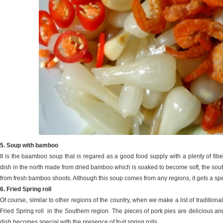
5. Soup with bamboo
It is the baamboo soup that is regared as a good food supply with a plenty of fibe
dish in the north made from dried bamboo which is soaked to become soft, the 
from fresh bamboo shoots. Although this soup comes from any regions, it gets a spec
6. Fried Spring roll
Of course, similar to other regions of the country, when we make a list of traditio
Fried Spring roll in the Southern region. The pieces of pork pies are delicious an
dish becomes special with the presence of fruit spring rolls.