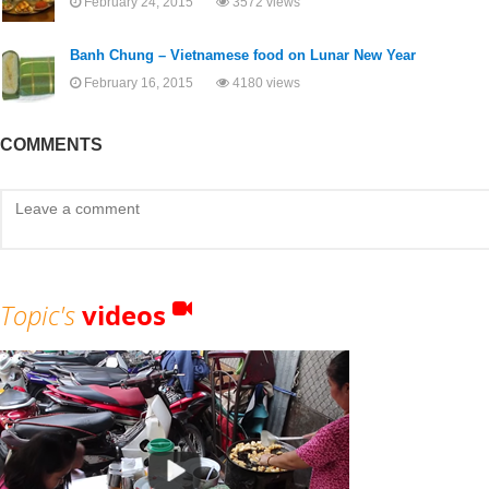
February 24, 2015
3572 views
Banh Chung – Vietnamese food on Lunar New Year
February 16, 2015
4180 views
COMMENTS
Topic's
videos