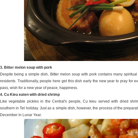
3. Bitter melon soup with pork
Despite being a simple dish, Bitter melon soup with pork contains many spiritual
residents. Traditionally, people here get this dish early the new year to pray for e
pass, wish for a new year of peace, happiness.
4. Cu Kieu eaten with dried shrimp
Like vegetable pickles in the Central's people, Cu kieu served with dried shr
southern in Tet holiday. Just as a simple dish, however, the process of the preparat
December in Lunar Year.