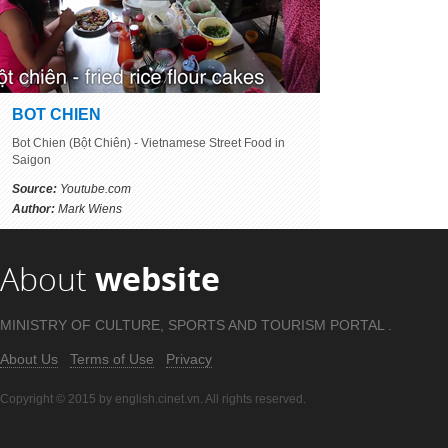
BOT CHIEN
Bot Chien (Bột Chiên) - Vietnamese Street Food in
Saigon
Source:
Youtube.com
Author:
Mark Wiens
About
website
MINISTRY OF CULTURE, SPORTS AND TOURISM PORTAL .
About Us
Terms of Use
Privacy
Copyright © 2015 by english.cinet.vn. All rights reserved.