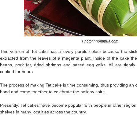
Photo: nhommua.com
This version of Tet cake has a lovely purple colour because the stick
extracted from the leaves of a magenta plant. Inside of the cake the
beans, pork fat, dried shrimps and salted egg yolks. All are tight
cooked for hours.
The process of making Tet cake is time consuming, thus providing an o
bond and come together to celebrate the holiday spirit.
Presently, Tet cakes have become popular with people in other region
shelves in many localities across the country.