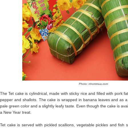
Photo: nhommua.com
The Tet cake is cylindrical, made with sticky rice and filled with pork
pepper and shallots. The cake is wrapped in banana leaves and as a re
pale green color and a slightly leafy taste. Even though the cake is availa
a New Year treat.
Tet cake is served with pickled scallions, vegetable pickles and fish