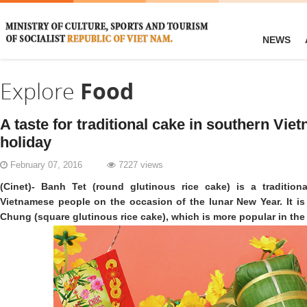
NEWS
Explore
Food
A taste for traditional cake in southern Vie
holiday
February 07, 2016
7227 views
(Cinet)- Banh Tet (round glutinous rice cake) is a traditio
Vietnamese people on the occasion of the lunar New Year. It is
Chung (square glutinous rice cake), which is more popular in the