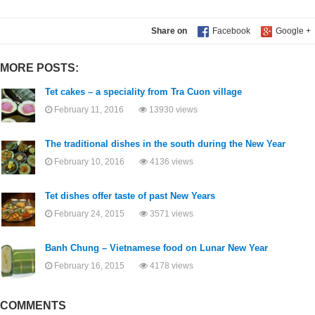
Share on
MORE POSTS:
Tet cakes – a speciality from Tra Cuon village
February 11, 2016
13930 views
The traditional dishes in the south during the New Year
February 10, 2016
4136 views
Tet dishes offer taste of past New Years
February 24, 2015
3571 views
Banh Chung – Vietnamese food on Lunar New Year
February 16, 2015
4178 views
COMMENTS