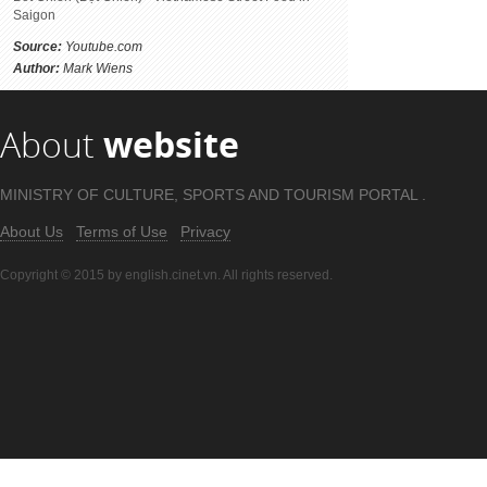
Saigon
Source:
Youtube.com
Author:
Mark Wiens
About
website
MINISTRY OF CULTURE, SPORTS AND TOURISM PORTAL .
About Us
Terms of Use
Privacy
Copyright © 2015 by english.cinet.vn. All rights reserved.