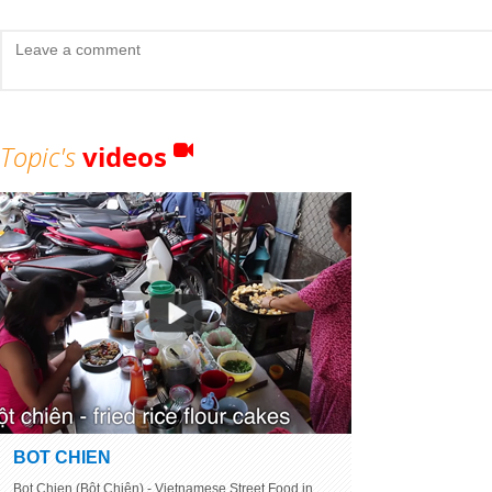
Topic's
videos
BOT CHIEN
Bot Chien (Bột Chiên) - Vietnamese Street Food in