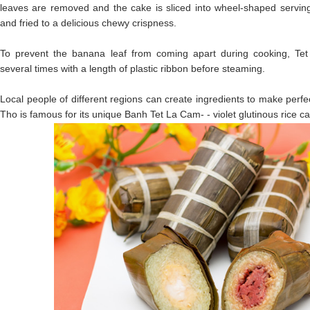
leaves are removed and the cake is sliced into wheel-shaped servin
and fried to a delicious chewy crispness.
To prevent the banana leaf from coming apart during cooking, Tet
several times with a length of plastic ribbon before steaming.
Local people of different regions can create ingredients to make perf
Tho is famous for its unique Banh Tet La Cam- - violet glutinous rice c