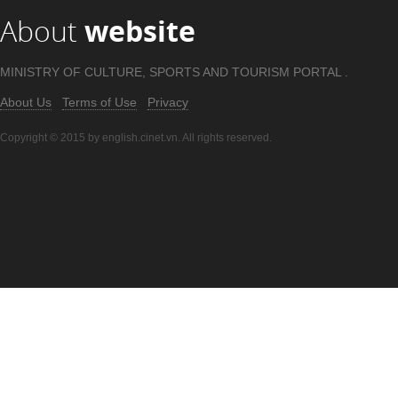
About
website
MINISTRY OF CULTURE, SPORTS AND TOURISM PORTAL .
About Us
Terms of Use
Privacy
Copyright © 2015 by english.cinet.vn. All rights reserved.