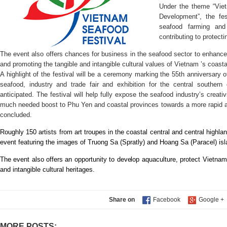
Under the theme “Vie
Development”, the fes
seafood farming and 
contributing to protecti
The event also offers chances for business in the seafood sector to enhance t
and promoting the tangible and intangible cultural values of Vietnam ’s coastal
A highlight of the festival will be a ceremony marking the 55th anniversary
seafood, industry and trade fair and exhibition for the central southern 
anticipated. The festival will help fully expose the seafood industry’s creat
much needed boost to Phu Yen and coastal provinces towards a more rapid 
concluded.
Roughly 150 artists from art troupes in the coastal central and central highlan
event featuring the images of Truong Sa (Spratly) and Hoang Sa (Paracel) isl
The event also offers an opportunity to develop aquaculture, protect Vietna
and intangible cultural heritages.
Share on
MORE POSTS: