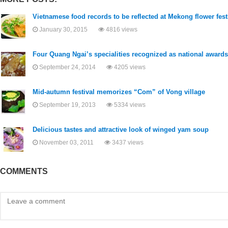
Vietnamese food records to be reflected at Mekong flower fest
January 30, 2015
4816 views
Four Quang Ngai’s specialities recognized as national awards
September 24, 2014
4205 views
Mid-autumn festival memorizes “Com” of Vong village
September 19, 2013
5334 views
Delicious tastes and attractive look of winged yam soup
November 03, 2011
3437 views
COMMENTS