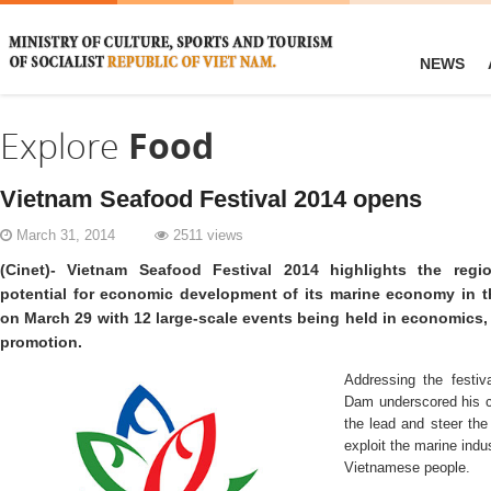
NEWS
Explore
Food
Vietnam Seafood Festival 2014 opens
March 31, 2014
2511 views
(Cinet)- Vietnam Seafood Festival 2014 highlights the regi
potential for economic development of its marine economy in 
on March 29 with 12 large-scale events being held in economics,
promotion.
Addressing the festi
Dam underscored his c
the lead and steer the 
exploit the marine indust
Vietnamese people.