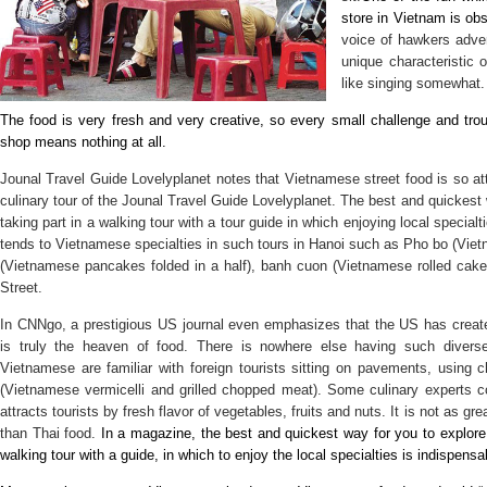
store in Vietnam is obs
voice of hawkers adver
unique characteristic 
like singing somewha
The food is very fresh and very creative, so every small challenge and tro
shop means nothing at all.
Jounal Travel Guide Lovelyplanet notes that Vietnamese street food is so attra
culinary tour of the Jounal Travel Guide Lovelyplanet. The best and quickest 
taking part in a walking tour with a tour guide in which enjoying local specialt
tends to Vietnamese specialties in such tours in Hanoi such as Pho bo (Vie
(Vietnamese pancakes folded in a half), banh cuon (Vietnamese rolled cak
Street.
In CNNgo, a prestigious US journal even emphasizes that the US has create
is truly the heaven of food. There is nowhere else having such diverse
Vietnamese are familiar with foreign tourists sitting on pavements, using
(Vietnamese vermicelli and grilled chopped meat). Some culinary experts
attracts tourists by fresh flavor of vegetables, fruits and nuts. It is not as g
than Thai food.
In a magazine, the best and quickest way for you to explore 
walking tour with a guide, in which to enjoy the local specialties is indispensa