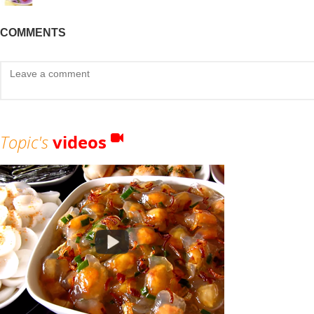
COMMENTS
Topic's
videos