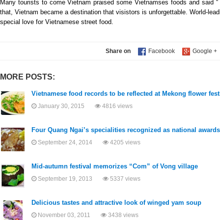
Many tourists to come Vietnam praised some Vietnamses foods and said “ 
that, Vietnam became a destination that visistors is unforgettable. World-l
special love for Vietnamese street food.
Share on
MORE POSTS:
Vietnamese food records to be reflected at Mekong flower fest
January 30, 2015
4816 views
Four Quang Ngai’s specialities recognized as national awards
September 24, 2014
4205 views
Mid-autumn festival memorizes “Com” of Vong village
September 19, 2013
5337 views
Delicious tastes and attractive look of winged yam soup
November 03, 2011
3438 views