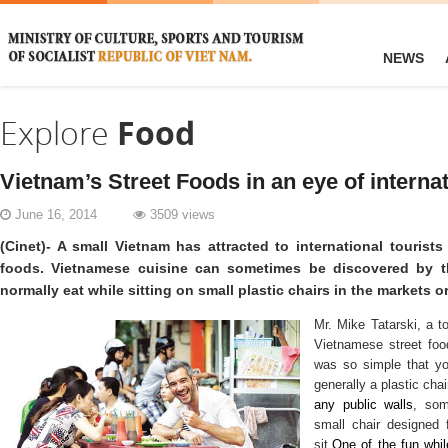
NEWS
Explore
Food
Vietnam’s Street Foods in an eye of internat
June 16, 2014
3509 views
(Cinet)- A small Vietnam has attracted to international touris
foods. Vietnamese cuisine can sometimes be discovered by t
normally eat while sitting on small plastic chairs in the markets o
Mr. Mike Tatarski, a t
Vietnamese street food
was so simple that yo
generally a plastic cha
any public walls
, som
small chair designed f
sit.
One of the fun whil