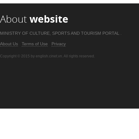
About
website
MINISTRY OF CULTURE, SPORTS AND TOURISM PORTAL .
About Us
Terms of Use
Privacy
Copyright © 2015 by english.cinet.vn. All rights reserved.