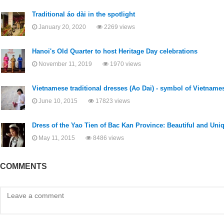
Traditional áo dài in the spotlight
January 20, 2020
2269 views
Hanoi's Old Quarter to host Heritage Day celebrations
November 11, 2019
1970 views
Vietnamese traditional dresses (Ao Dai) - symbol of Vietname
June 10, 2015
17823 views
Dress of the Yao Tien of Bac Kan Province: Beautiful and Uni
May 11, 2015
8486 views
COMMENTS