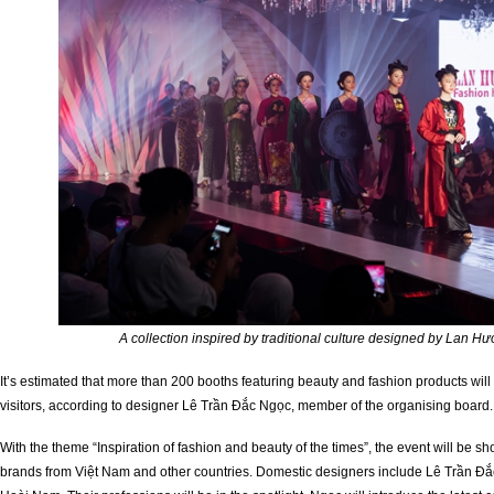
A collection inspired by traditional culture designed by Lan 
It’s estimated that more than 200 booths featuring beauty and fashion products will
visitors, according to designer Lê Trần Đắc Ngọc, member of the organising board.
With the theme “Inspiration of fashion and beauty of the times”, the event will be
brands from Việt Nam and other countries. Domestic designers include Lê Trần 