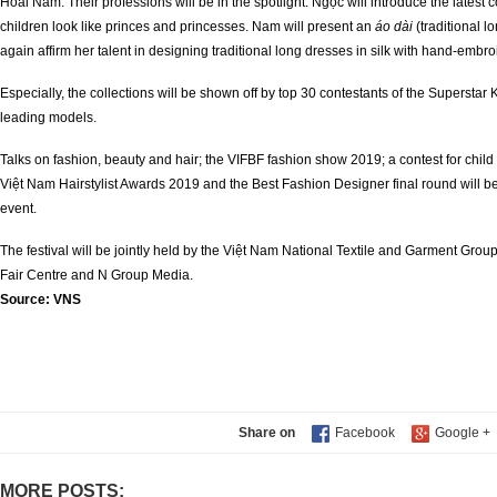
Hoài Nam. Their professions will be in the spotlight. Ngọc will introduce the latest
children look like princes and princesses. Nam will present an
áo dài
(traditional 
again affirm her talent in designing traditional long dresses in silk with hand-embro
Especially, the collections will be shown off by top 30 contestants of the Supersta
leading models.
Talks on fashion, beauty and hair; the VIFBF fashion show 2019; a contest for chil
Việt Nam Hairstylist Awards 2019 and the Best Fashion Designer final round will b
event.
The festival will be jointly held by the Việt Nam National Textile and Garment Group
Fair Centre and N Group Media.
Source:
VNS
Share on
MORE POSTS: