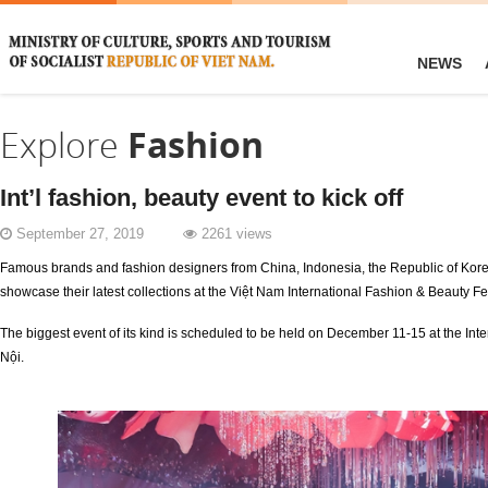
NEWS
Explore
Fashion
Int’l fashion, beauty event to kick off
September 27, 2019
2261 views
Famous brands and fashion designers from China, Indonesia, the Republic of Kore
showcase their latest collections at the Việt Nam International Fashion & Beauty Fe
The biggest event of its kind is scheduled to be held on December 11-15 at the Inte
Nội.