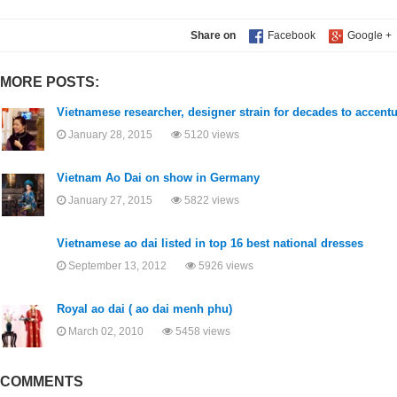
Share on
MORE POSTS:
Vietnamese researcher, designer strain for decades to accentu
January 28, 2015
5120 views
Vietnam Ao Dai on show in Germany
January 27, 2015
5822 views
Vietnamese ao dai listed in top 16 best national dresses
September 13, 2012
5926 views
Royal ao dai ( ao dai menh phu)
March 02, 2010
5458 views
COMMENTS