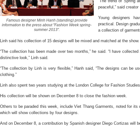
“The trend of Spring 
peaceful,” said creato
Young designers hav
Famous designer Minh Hanh (standing) provide
practical. Design gradu
information to the press about "Fashion Week spring-
summer 2013".
a collection of garment
Linh said his collection of 15 designs will be mixed and matched at the show.
“The collection has been made over two months,” he said. “I have collected 
distinctive look,” Linh said.
“The collection by Linh is very flexible,” Hanh said, “The designs can be u
clothing.”
Linh also spent two years studying at the London College for Fashion Studies
His collection will be shown on December 8 to close the fashion week.
Others to be paraded this week, include Viet Thang Garments, noted for its 
which will show collections by four designs.
And on December 8, a contribution by Spanish designer Diego Cortizas will b