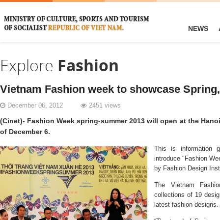
NEWS
Explore
Fashion
Vietnam Fashion week to showcase Spring
December 06, 2012
2451 views
(Cinet)- Fashion Week spring-summer 2013 will open at the Hano
of December 6.
This is information 
introduce "Fashion W
by
Fashion
Design
Inst
The
Vietnam Fashi
collections of 19 desi
latest fashion designs.