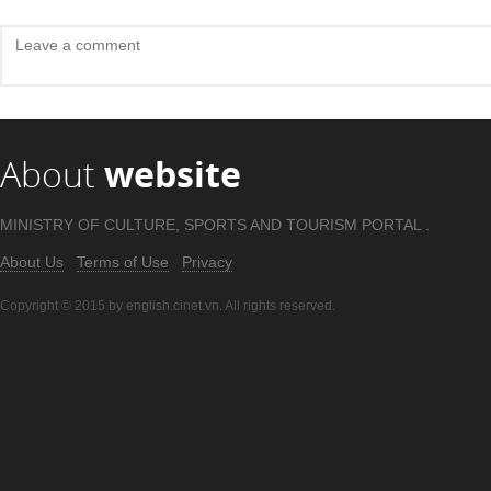
About
website
MINISTRY OF CULTURE, SPORTS AND TOURISM PORTAL .
About Us
Terms of Use
Privacy
Copyright © 2015 by english.cinet.vn. All rights reserved.