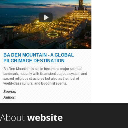
BA DEN MOUNTAIN - A GLOBAL
BEAUTY OF SON DOONG CAVE -
PILGRIMAGE DESTINATION
BEING SURPRISED TO THE WORLD
Ba Den Mountain is set to become a major spiritual
Source:
youtube.com
landmark, not only with its ancient pagoda system and
Author:
sacred religious structures but also as the host of
world-class cultural and Buddhist events.
Source:
Author:
About
website