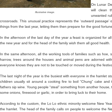
On Lunar D
will clean 
Illustrative image.
unwanted rub
crossroads. This unusual practice represents the ‘outward passage’ of
things from the last year, letting them then prepare for the good fortun
In the afternoon of the last day of the year a feast is organized for 
the new year and for the head of the family wish them all good health.
In the same afternoon, all the working tools of families such as hoe, 
harrow, trees around the houses and animal pens are adorned with 
everyone knows they are not to be touched or moved during the festiva
The last night of the year is the busiest with everyone in the hamlet
children usually sit around a cooking fire to boil “Chung” cake and t
fathers sip wine. Young people “steal” something from another house, t
some onions, firewood or garlic, in order to bring luck to their home.
According to the custom, the Lo Lo ethnic minority welcome New Year’
the hamlet. The head of the family calls on people to welcome the N