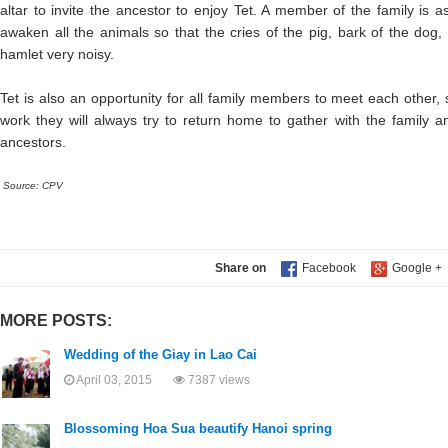
altar to invite the ancestor to enjoy Tet. A member of the family is 
awaken all the animals so that the cries of the pig, bark of the dog
hamlet very noisy.
Tet is also an opportunity for all family members to meet each other, 
work they will always try to return home to gather with the family an
ancestors.
Source: CPV
Share on
MORE POSTS:
Wedding of the Giay in Lao Cai
April 03, 2015
7387 views
Blossoming Hoa Sua beautify Hanoi spring