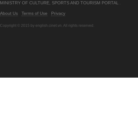
MINISTRY OF CULTURE, SPORTS AND TOURISM PORTAL .
About Us
Terms of Use
Privacy
Copyright © 2015 by english.cinet.vn. All rights reserved.