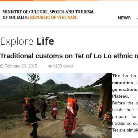
NEWS
Explore
Life
Traditional customs on Tet of Lo Lo ethnic 
February 20, 2015
8158 views
The Lo Lo 
minorities
generatio
Plateau.
Before the s
finish their
prepare fo
traditional 
Tet are simple