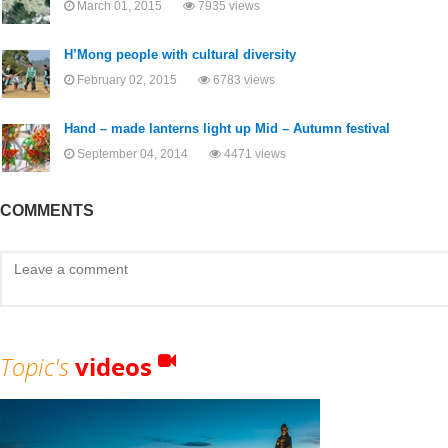
March 01, 2015
7935 views
H’Mong people with cultural diversity
February 02, 2015
6783 views
Hand – made lanterns light up Mid – Autumn festival
September 04, 2014
4471 views
COMMENTS
Topic's
videos