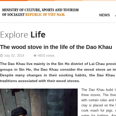
NEWS
Explore
Life
The wood stove in the life of the Dao Khau
July 02, 2014
4603 views
The Dao Khau live mainly in the Sin Ho district of Lai Chau provi
groups in Sin Ho, the Dao Khau consider the wood stove an imp
Despite many changes in their cooking habits, the Dao Khau 
traditions associated with their wood stoves.
The Dao Khau build th
three stoves. The thr
with certain rules and
clay is placed on the 
cook mash for pigs, 
water for bathing. An