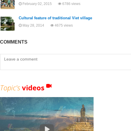
February 02, 2015
6786 views
Cultural feature of traditional Viet village
May 28, 2014
4675 views
COMMENTS
Topic's
videos