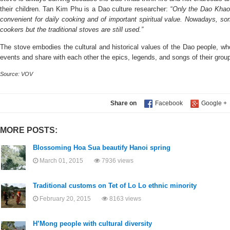
their children. Tan Kim Phu is a Dao culture researcher: “
Only the Dao Khao 
convenient for daily cooking and of important spiritual value. Nowadays, so
cookers but the traditional stoves are still used.”
The stove embodies the cultural and historical values of the Dao people, who
events and share with each other the epics, legends, and songs of their grou
Source: VOV
Share on
MORE POSTS:
Blossoming Hoa Sua beautify Hanoi spring
March 01, 2015
7936 views
Traditional customs on Tet of Lo Lo ethnic minority
February 20, 2015
8163 views
H’Mong people with cultural diversity