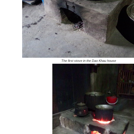
The first stove in the Dao Khau house