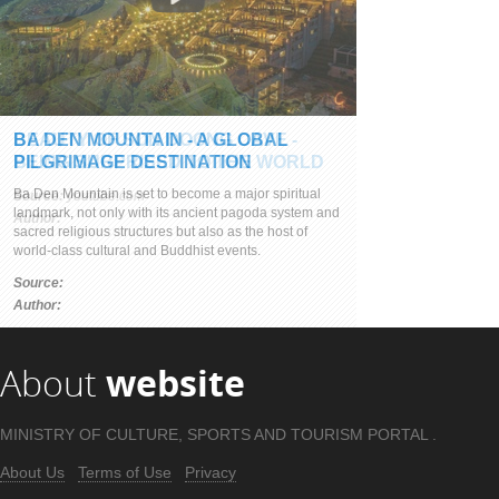
BEAUTY OF SON DOONG CAVE -
BEING SURPRISED TO THE WORLD
Source:
youtube.com
Author:
About
website
MINISTRY OF CULTURE, SPORTS AND TOURISM PORTAL .
About Us
Terms of Use
Privacy