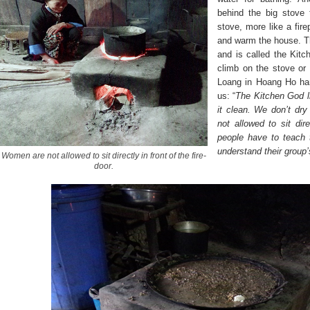
behind the big stove 
stove, more like a fire
and warm the house. T
and is called the Kitc
climb on the stove or 
Loang in Hoang Ho ha
us: “
The Kitchen God l
it clean. We don’t dr
not allowed to sit dire
people have to teach t
understand their group’s
Women are not allowed to sit directly in front of the fire-
door.