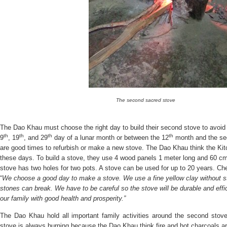
The second sacred stove
The Dao Khau must choose the right day to build their second stove to avoid
th
th
th
th
9
, 19
, and 29
day of a lunar month or between the 12
month and the sec
are good times to refurbish or make a new stove. The Dao Khau think the Ki
these days. To build a stove, they use 4 wood panels 1 meter long and 60 c
stove has two holes for two pots. A stove can be used for up to 20 years. C
“
We choose a good day to make a stove. We use a fine yellow clay without s
stones can break. We have to be careful so the stove will be durable and effi
our family with good health and prosperity.”
The Dao Khau hold all important family activities around the second stove
stove is always burning because the Dao Khau think fire and hot charcoals are