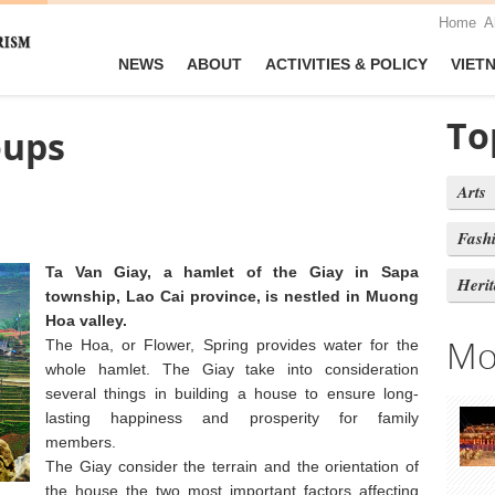
Home
A
NEWS
ABOUT
ACTIVITIES & POLICY
VIET
To
oups
Arts
Fash
Ta Van Giay, a hamlet of the Giay in Sapa
Heri
township, Lao Cai province, is nestled in Muong
Hoa valley.
Mo
The Hoa, or Flower, Spring provides water for the
whole hamlet. The Giay take into consideration
several things in building a house to ensure long-
lasting happiness and prosperity for family
members.
The Giay consider the terrain and the orientation of
the house the two most important factors affecting