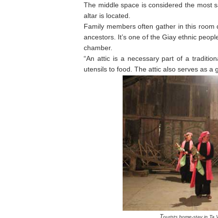
The middle space is considered the most sa
altar is located.
Family members often gather in this room d
ancestors. It’s one of the Giay ethnic peop
chamber.
“An attic is a necessary part of a traditi
utensils to food. The attic also serves as 
T
ourists home-stay in Ta