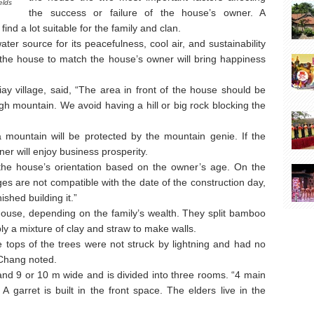
elds
the success or failure of the house’s owner. A
ind a lot suitable for the family and clan.
ater source for its peacefulness, cool air, and sustainability
 of the house to match the house’s owner will bring happiness
y village, said, “The area in front of the house should be
gh mountain. We avoid having a hill or big rock blocking the
 mountain will be protected by the mountain genie. If the
er will enjoy business prosperity.
he house’s orientation based on the owner’s age. On the
s are not compatible with the date of the construction day,
ished building it.”
ouse, depending on the family’s wealth. They split bamboo
y a mixture of clay and straw to make walls.
e tops of the trees were not struck by lightning and had no
n Chang noted.
nd 9 or 10 m wide and is divided into three rooms. “4 main
 A garret is built in the front space. The elders live in the