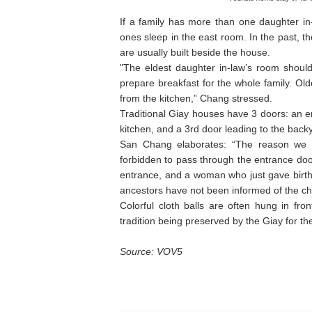
If a family has more than one daughter in
ones sleep in the east room. In the past, t
are usually built beside the house.
"The eldest daughter in-law’s room should
prepare breakfast for the whole family. Ol
from the kitchen,” Chang stressed.
Traditional Giay houses have 3 doors: an e
kitchen, and a 3rd door leading to the back
San Chang elaborates: “The reason we n
forbidden to pass through the entrance doo
entrance, and a woman who just gave birth 
ancestors have not been informed of the chi
Colorful cloth balls are often hung in fr
tradition being preserved by the Giay for th
Source: VOV5