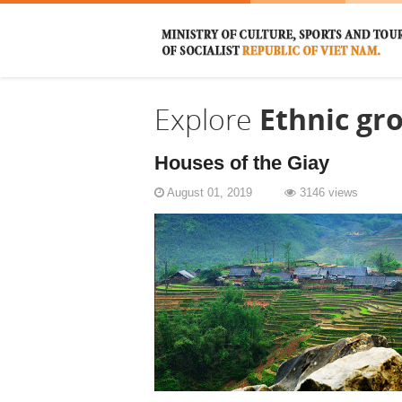
Explore
Ethnic gr
Houses of the Giay
August 01, 2019
3146 views