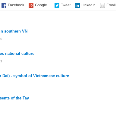
in southern VN
ws
es national culture
ws
o Dai) - symbol of Vietnamese culture
ents of the Tay