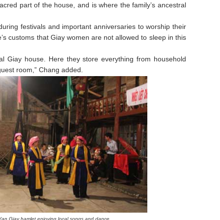
cred part of the house, and is where the family’s ancestral
uring festivals and important anniversaries to worship their
le’s customs that Giay women are not allowed to sleep in this
onal Giay house. Here they store everything from household
a guest room,” Chang added.
 Van Giay hamlet
enjoying local songs and dance