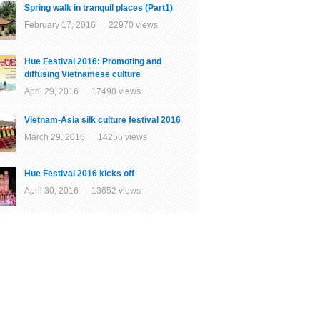
Spring walk in tranquil places (Part1)
February 17, 2016 22970 views
Hue Festival 2016: Promoting and
diffusing Vietnamese culture
April 29, 2016 17498 views
Vietnam-Asia silk culture festival 2016
March 29, 2016 14255 views
Hue Festival 2016 kicks off
April 30, 2016 13652 views