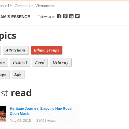
bout Us
Contact Us
Vietnamese
NAM'S ESSENCE
Follow us on
pics
Attractions
Ethnic groups
ion
Festival
Food
Getaway
tage
Life
st
read
Heritage Journey: Enjoying Hue Royal
Court Music
May 04, 2015 31091 views