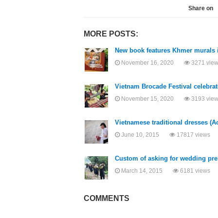
Share on
MORE POSTS:
New book features Khmer murals 
November 16, 2020
3271 vie
Vietnam Brocade Festival celebrat
November 15, 2020
3193 vie
Vietnamese traditional dresses (A
June 10, 2015
17817 views
Custom of asking for wedding pres
March 14, 2015
6181 views
COMMENTS