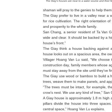
The Giay's houses are near to a water source and their fi
shaman will pray to the genies to help them f
The Giay prefer to live in a valley near a w
for rice cultivation. The right orientation
and prosperity to the whole family.
San Chang, a senior resident of Ta Van Gia
wide and clear. It should be backed by a hi
house’s front.”
The Giay think a house backing against a
house looks out on a spacious area, the own
Villager Hoang Van Lu said, “We choose t
construction day, family members whose age
must stay away from the site until they’ve fin
The Giay use wood or bamboo to build a h
trees, weave them to make panels, and appl
“The trees must be intact, for example, th
crow’s nest. We use any kind of tree,” Sa
A Giay house is approximately 1.8 m high a
pillars divide the house into three spaces.
central space,” Hoang Van Lu explains.