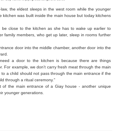
-law, the eldest sleeps in the west room while the younger
he kitchen was built inside the main house but today kitchens
 be close to the kitchen as she has to wake up earlier to
der family members, who get up later, sleep in rooms further
ntrance door into the middle chamber, another door into the
yard.
eed a door to the kitchen is because there are things
r. For example, we don’t carry fresh meat through the main
to a child should not pass through the main entrance if the
ld through a ritual ceremony.”
ont of the main entrance of a Giay house - another unique
eir younger generations.