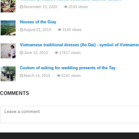
November 15, 2020
3193 views
Houses of the Giay
August 01, 2019
3145 views
Vietnamese traditional dresses (Ao Dai) - symbol of Vietname
June 10, 2015
17817 views
Custom of asking for wedding presents of the Tay
March 14, 2015
6181 views
COMMENTS