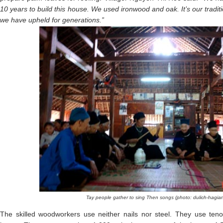
10 years to build this house. We used ironwood and oak. It’s our tradit
we have upheld for generations.”
Tay people gather to sing Then songs (photo: dulich-hagia
The skilled woodworkers use neither nails nor steel. They use ten