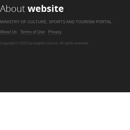
About
website
MINISTRY OF CULTURE, SPORTS AND TOURISM PORTAL .
About Us
Terms of Use
Privacy
Copyright © 2015 by english.cinet.vn. All rights reserved.