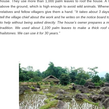
house. They use more than 1,000 palm leaves to roof the house. A Ta
above the ground, which is high enough to avoid wild animals. Wheneve
relatives and fellow villagers give them a hand. “
It takes about 3 day
tell the village chief about the work and he writes on the notice board 
to help without being asked directly. The house’s owner prepares a me
tradition. We used about 1,100 palm leaves to make a thick roof 
hailstones. We can use it for 30 years.”