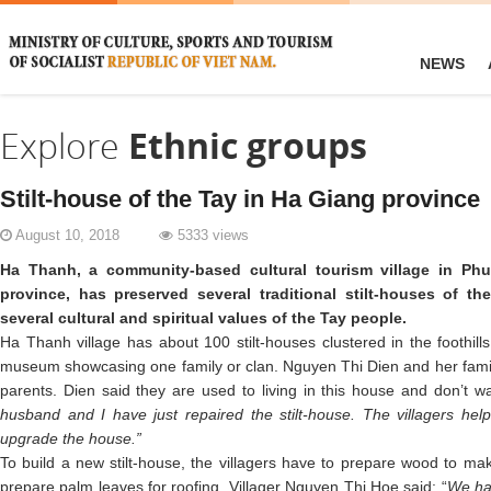
NEWS
Explore
Ethnic groups
Stilt-house of the Tay in Ha Giang province
August 10, 2018
5333 views
Ha Thanh, a community-based cultural tourism village in 
province, has preserved several traditional stilt-houses of th
several cultural and spiritual values of the Tay people.
Ha Thanh village has about 100 stilt-houses clustered in the foothills.
museum showcasing one family or clan. Nguyen Thi Dien and her family l
parents. Dien said they are used to living in this house and don’t 
husband and I have just repaired the stilt-house. The villagers help
upgrade the house.”
To build a new stilt-house, the villagers have to prepare wood to mak
prepare palm leaves for roofing. Villager Nguyen Thi Hoe said: “
We had