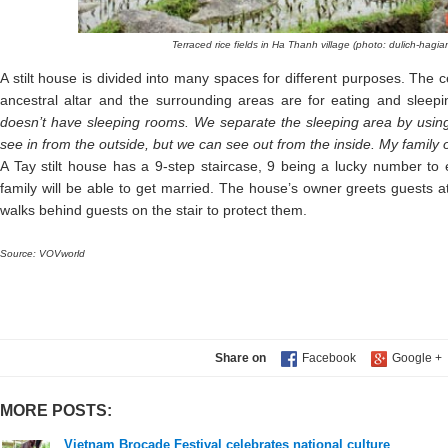
Terraced rice fields in Ha Thanh village (photo: dulich-hagi
A stilt house is divided into many spaces for different purposes. The c
ancestral altar and the surrounding areas are for eating and sleepi
doesn’t have sleeping rooms. We separate the sleeping area by using c
see in from the outside, but we can see out from the inside. My family o
A Tay stilt house has a 9-step staircase, 9 being a lucky number to 
family will be able to get married. The house’s owner greets guests at
walks behind guests on the stair to protect them.
Source: VOVworld
Share on
MORE POSTS:
Vietnam Brocade Festival celebrates national culture