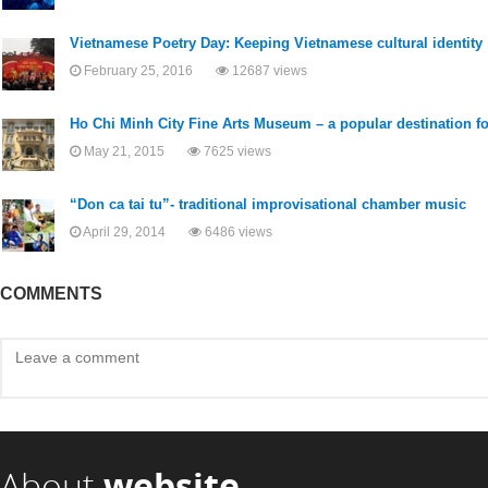
Vietnamese Poetry Day: Keeping Vietnamese cultural identity
February 25, 2016
12687 views
Ho Chi Minh City Fine Arts Museum – a popular destination for
May 21, 2015
7625 views
“Don ca tai tu”- traditional improvisational chamber music
April 29, 2014
6486 views
COMMENTS
About
website