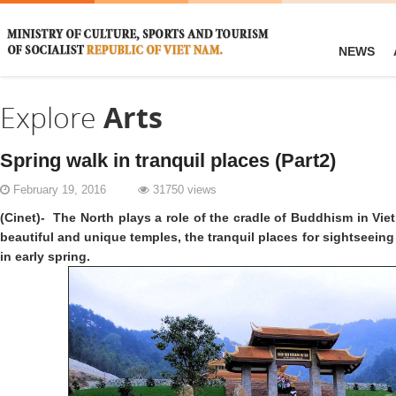
NEWS
Explore
Arts
Spring walk in tranquil places (Part2)
February 19, 2016
31750 views
(Cinet)- The North plays a role of the cradle of Buddhism in Vi
beautiful and unique temples, the tranquil places for sightseein
in early spring.