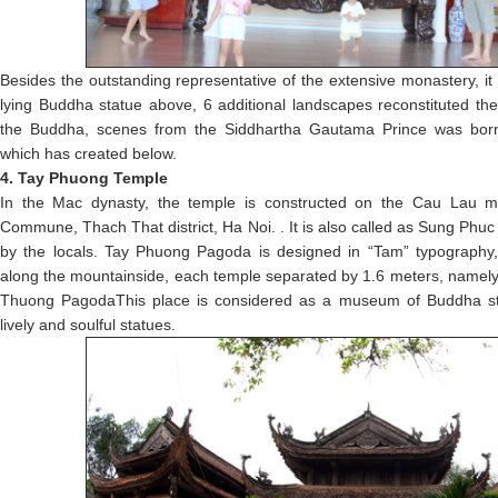
Besides the outstanding representative of the extensive monastery, it
lying Buddha statue above, 6 additional landscapes reconstituted the 
the Buddha, scenes from the Siddhartha Gautama Prince was born
which has created below.
4. Tay Phuong Temple
In the Mac dynasty, the temple is constructed on the Cau Lau m
Commune, Thach That district, Ha Noi. . It is also called as Sung P
by the locals. Tay Phuong Pagoda is designed in “Tam” typography, 
along the mountainside, each temple separated by 1.6 meters, name
Thuong PagodaThis place is considered as a museum of Buddha st
lively and soulful statues.