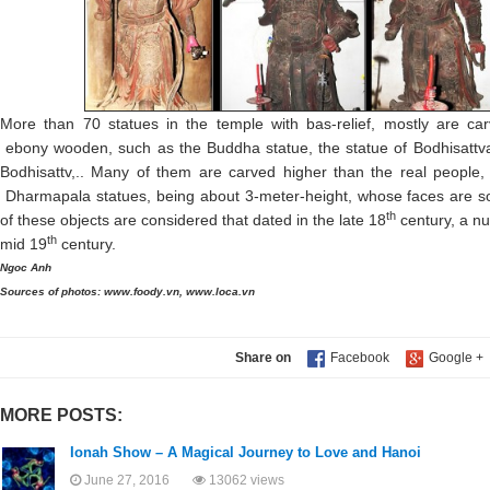
More than 70 statues in the temple with bas-relief, mostly are carv
ebony wooden, such as the Buddha statue, the statue of Bodhisatt
Bodhisattv,.. Many of them are carved higher than the real people, 
Dharmapala statues, being about 3-meter-height, whose faces are s
th
of these objects are considered that dated in the late 18
century, a n
th
mid 19
century.
Ngoc Anh
Sources of photos: www.foody.vn, www.loca.vn
Share on
MORE POSTS:
Ionah Show – A Magical Journey to Love and Hanoi
June 27, 2016
13062 views