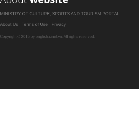
MINISTRY OF CULTURE, SPORTS AND TOURISM PORTAL .
About Us
Terms of Use
Privacy
Copyright © 2015 by english.cinet.vn. All rights reserved.