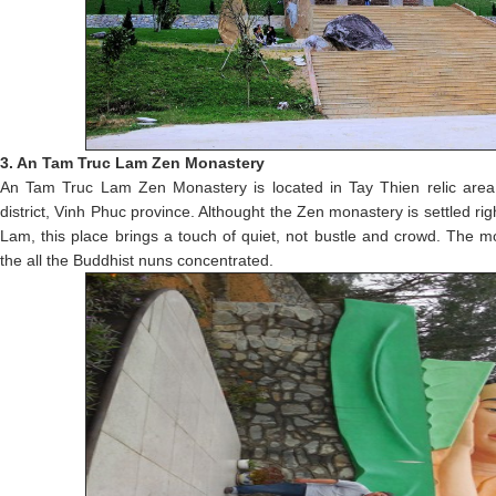
3. An Tam Truc Lam Zen Monastery
An Tam Truc Lam Zen Monastery is located in Tay Thien relic ar
district, Vinh Phuc province. Althought the Zen monastery is settled ri
Lam, this place brings a touch of quiet, not bustle and crowd. The 
the all the Buddhist nuns concentrated.