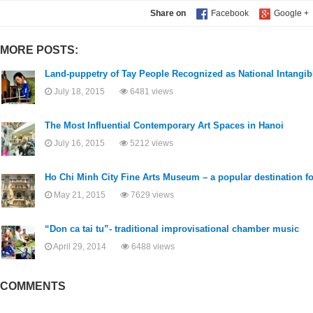
Share on
MORE POSTS:
Land-puppetry of Tay People Recognized as National Intangib
July 18, 2015
6481 views
The Most Influential Contemporary Art Spaces in Hanoi
July 16, 2015
5212 views
Ho Chi Minh City Fine Arts Museum – a popular destination for
May 21, 2015
7629 views
“Don ca tai tu”- traditional improvisational chamber music
April 29, 2014
6488 views
COMMENTS