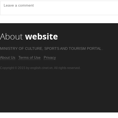
About
website
MINISTRY OF CULTURE, SPORTS AND TOURISM PORTAL .
About Us
Terms of Use
Privacy
Copyright © 2015 by english.cinet.vn. All rights reserved.