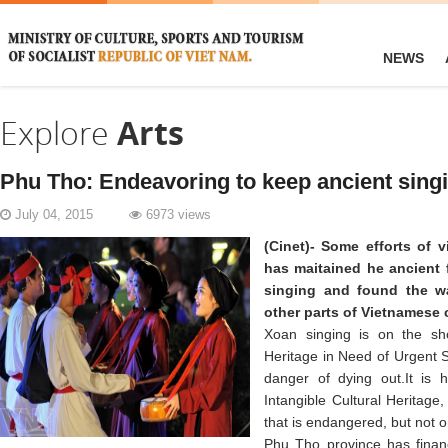
NEWS
Explore
Arts
Phu Tho: Endeavoring to keep ancient sing
July 04, 2015
6973 views
(Cinet)- Some efforts of 
has maitained he ancient 
singing and found the wa
other parts of Vietnamese 
Xoan singing is on the shor
Heritage in Need of Urgent S
danger of dying out.It is 
Intangible Cultural Heritage, 
that is endangered, but not on
Phu Tho province has financ