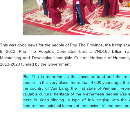
This was good news for the people of Phu Tho Province, the birthplace 
In 2013, Phu Tho People's Committee built a VND165 billion (US$7
Maintaining and Developing Intangible Cultural Heritage of Humani
2013-2020 funded by the Government.
Phu Tho is regarded as the ancestral land and the roo
people. In this very place, more than 4,000 years ago, th
the country of Van Lang, the first state of Vietnam. From 
valuable cultural heritage of the Vietnamese people was e
there is Xoan singing, a type of folk singing with the 
features and spiritual factors of the ancient Vietnamese pe