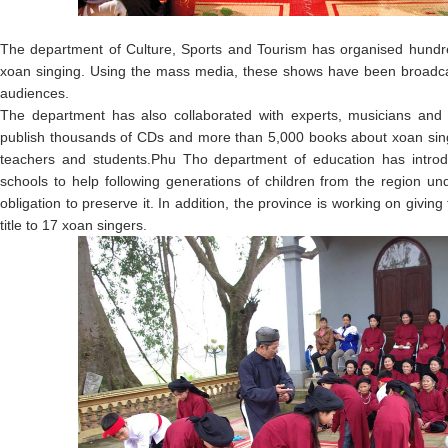
The department of Culture, Sports and Tourism has organised hund
xoan singing. Using the mass media, these shows have been broadcas
audiences.
The department has also collaborated with experts, musicians and r
publish thousands of CDs and more than 5,000 books about xoan sing
teachers and students.Phu Tho department of education has introdu
schools to help following generations of children from the region und
obligation to preserve it. In addition, the province is working on giving 
title to 17 xoan singers.