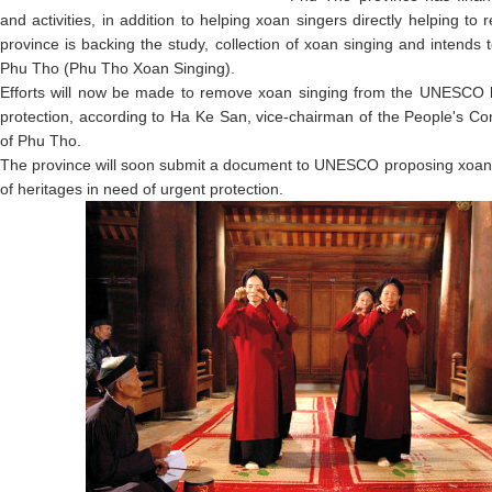
and activities, in addition to helping xoan singers directly helping to
province is backing the study, collection of xoan singing and intends 
Phu Tho (Phu Tho Xoan Singing).
Efforts will now be made to remove xoan singing from the UNESCO lis
protection, according to Ha Ke San, vice-chairman of the People's Co
of Phu Tho.
The province will soon submit a document to UNESCO proposing xoan s
of heritages in need of urgent protection.