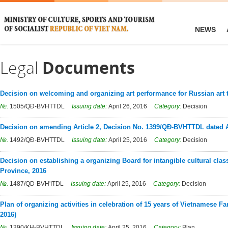
NEWS
Legal
Documents
Decision on welcoming and organizing art performance for Russian art 
№.
1505/QĐ-BVHTTDL
Issuing date:
April 26, 2016
Category:
Decision
Decision on amending Article 2, Decision No. 1399/QĐ-BVHTTDL dated A
№.
1492/QĐ-BVHTTDL
Issuing date:
April 25, 2016
Category:
Decision
Decision on establishing a organizing Board for intangible cultural clas
Province, 2016
№.
1487/QD-BVH'ITDL
Issuing date:
April 25, 2016
Category:
Decision
Plan of organizing activities in celebration of 15 years of Vietnamese F
2016)
№.
1390/KH-BVHTTDL
Issuing date:
April 25, 2016
Category:
Plan