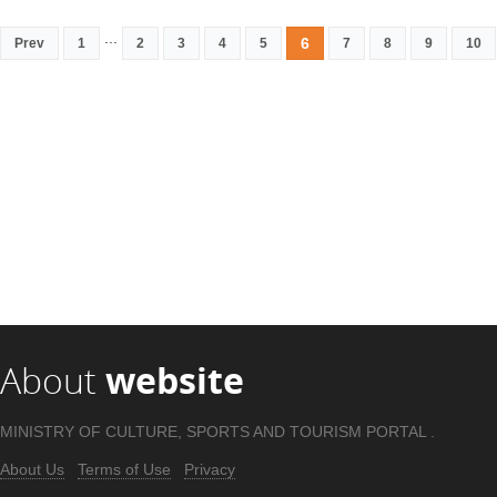
...
6
Prev
1
2
3
4
5
7
8
9
10
About
website
MINISTRY OF CULTURE, SPORTS AND TOURISM PORTAL .
About Us
Terms of Use
Privacy