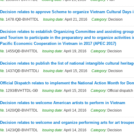
Decision relates to approve Scheme to organize Vietnam Cultural Days i
№.
1478 /QĐ-BVHTTDL
Issuing date:
April 21, 2016
Category:
Decision
Decision relates to establish Organizing Committee and assisting group 
and Tourism to participate in the preparatory and to organize activities 
Pacific Economic Cooperation in Vietnam in 2017 (APEC 2017)
№.
1455/QĐ-BVHTTDL
Issuing date:
April 19, 2016
Category:
Decision
Decision relates to publish the list of national intangible cultural heritag
№.
1437/QĐ-BVHTTDLi
Issuing date:
April 15, 2016
Category:
Decision
Official Dispatch relates to implement the National Action Month for Do
№.
1293/BVHTTDL-GĐ
Issuing date:
April 15, 2016
Category:
Official dispatch
Decision relates to welcome American artists to perform in Vietnam
№.
1420/QĐ-BVHTTDL
Issuing date:
April 14, 2016
Category:
Decision
Decision relates to welcome and organize performing arts for art troup
№.
1423/QĐ-BVHTTDL
Issuing date:
April 14, 2016
Category:
Decision