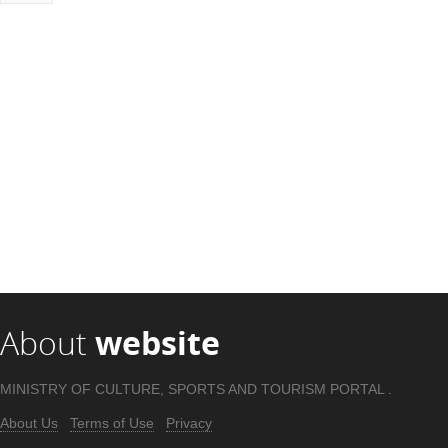
About
website
MINISTRY OF CULTURE, SPORTS AND TOURISM PORTAL .
About Us
Terms of Use
Privacy