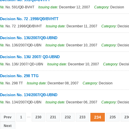
№.
No. 591/QĐ-BVHT
Issuing date:
December 12, 2007
Category:
Decision
Decision No. 72 .1998/QĐ/BVHTT
№.
No. 72 .1998/QĐ/BVHT
Issuing date:
December 11, 2007
Category:
Decisi
Decision No. 136/2007/QĐ-UBND
№.
No. 136/2007/QĐ-UBN
Issuing date:
December 10, 2007
Category:
Decisi
Decision No. 136/ 2007/ QD-UBND
№.
No. 136/ 2007/ QD-UBN
Issuing date:
December 10, 2007
Category:
Decis
Decision No. 298 TTG
№.
No. 298 TT
Issuing date:
December 08, 2007
Category:
Decision
Decision No. 134/2007/QĐ-UBND
№.
No. 134/2007/QĐ-UBN
Issuing date:
December 06, 2007
Category:
Decisi
...
234
Prev
1
230
231
232
233
235
23
Next