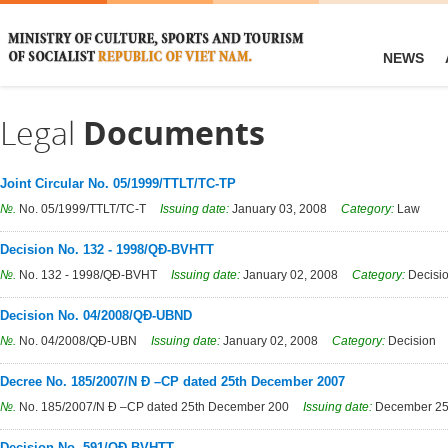
NEWS
Legal
Documents
Joint Circular No. 05/1999/TTLT/TC-TP
№.
No. 05/1999/TTLT/TC-T
Issuing date:
January 03, 2008
Category:
Law
Decision No. 132 - 1998/QĐ-BVHTT
№.
No. 132 - 1998/QĐ-BVHT
Issuing date:
January 02, 2008
Category:
Decisi
Decision No. 04/2008/QĐ-UBND
№.
No. 04/2008/QĐ-UBN
Issuing date:
January 02, 2008
Category:
Decision
Decree No. 185/2007/N Đ –CP dated 25th December 2007
№.
No. 185/2007/N Đ –CP dated 25th December 200
Issuing date:
December 25
Decision No. 591/QĐ-BVHTT