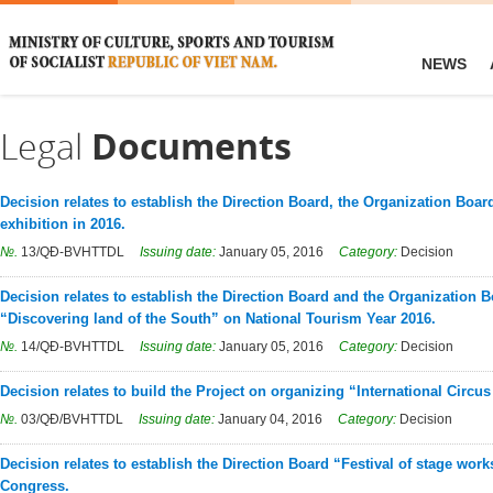
NEWS
Legal
Documents
Decision relates to establish the Direction Board, the Organization Boar
exhibition in 2016.
№.
13/QĐ-BVHTTDL
Issuing date:
January 05, 2016
Category:
Decision
Decision relates to establish the Direction Board and the Organization 
“Discovering land of the South” on National Tourism Year 2016.
№.
14/QĐ-BVHTTDL
Issuing date:
January 05, 2016
Category:
Decision
Decision relates to build the Project on organizing “International Circus
№.
03/QĐ/BVHTTDL
Issuing date:
January 04, 2016
Category:
Decision
Decision relates to establish the Direction Board “Festival of stage wor
Congress.