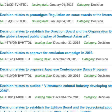
№.
01/QĐ-BVHTTDL
Issuing date:
January 04, 2016
Category:
Decision
Decision relates to promulgate Regulation on some awards at the Interna
№.
05/QĐ-BVHTTDL
Issuing date:
January 04, 2016
Category:
Decision
Decision relates to establish the Direction Board and the Organization 
the globe’s largest public display of Southeast Asian art”.
№.
4676/QĐ-BVHTTDL
Issuing date:
December 31, 2015
Category:
Decision
Decision relates to approve for emulation campaign in 2016.
№.
4614/QĐ-BVHTTD
Issuing date:
December 29, 2015
Category:
Decision
Decision relates to organize Japanese Contemporary Dance Program
№.
4610/QĐ-BVHTTDL
Issuing date:
December 29, 2015
Category:
Decision
Decision relates to outline “ Vietnamese cultural industry developing st
2030”.
№.
4509/QĐ-BVHTTDL
Issuing date:
December 24, 2015
Category:
Decision
Decision relates to establish the Edition Board and the Secrectariat abo