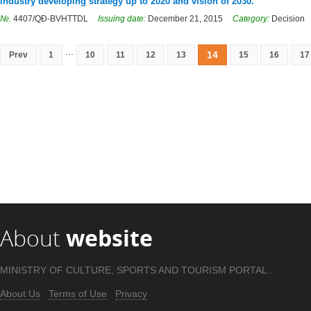
industry developing strategy up to 2020 and vision of 2030.
№.
4407/QĐ-BVHTTDL
Issuing date:
December 21, 2015
Category:
Decision
...
14
Prev
1
10
11
12
13
15
16
17
About
website
MINISTRY OF CULTURE, SPORTS AND TOURISM PORTAL .
About Us
Terms of Use
Privacy