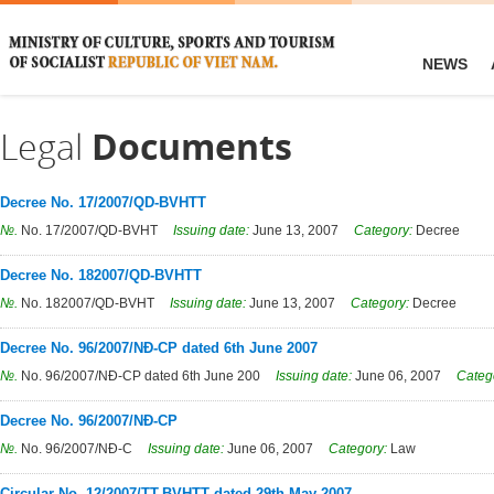
NEWS
Legal
Documents
Decree No. 17/2007/QD-BVHTT
№.
No. 17/2007/QD-BVHT
Issuing date:
June 13, 2007
Category:
Decree
Decree No. 182007/QD-BVHTT
№.
No. 182007/QD-BVHT
Issuing date:
June 13, 2007
Category:
Decree
Decree No. 96/2007/NĐ-CP dated 6th June 2007
№.
No. 96/2007/NĐ-CP dated 6th June 200
Issuing date:
June 06, 2007
Categ
Decree No. 96/2007/NĐ-CP
№.
No. 96/2007/NĐ-C
Issuing date:
June 06, 2007
Category:
Law
Circular No. 12/2007/TT-BVHTT dated 29th May 2007