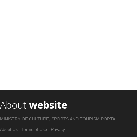
About
website
MINISTRY OF CULTURE, SPORTS AND TOURISM PORTAL .
About Us
Terms of Use
Privacy