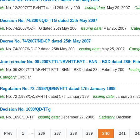
№.
No. 12/2007/TT-BVHTT dated 29th May 200
Issuing date:
May 29, 2007
Ca
Decision No. 74/2007/QĐ-TTG dated 25th May 2007
№.
No. 74/2007/QĐ-TTG dated 25th May 200
Issuing date:
May 25, 2007
Cate
Decree No. 74/2007/ND-CP dated 25th May 2007
№.
No. 74/2007/ND-CP dated 25th May 200
Issuing date:
May 25, 2007
Categ
Joint circular No. 06 /2007/TTLT/BVHTT-BYT - BNN – BXD dated 28th Feb
№.
No. 06 /2007/TTLT/BVHTT-BYT - BNN – BXD dated 28th February 200
Issuin
Category:
Circular
Regulation No. 72 .1998/QĐ/BVHTT dated 17th January 1998
№.
No. 72 .1998/QĐ/BVHTT dated 17th January 199
Issuing date:
January 28, 2
Decision No. 1690/QĐ-TTg
№.
No. 1690/QĐ-TT
Issuing date:
December 27, 2006
Category:
Decision
...
240
Prev
1
236
237
238
239
241
24