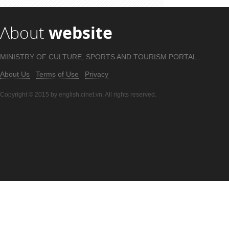
About
website
MINISTRY OF CULTURE, SPORTS AND TOURISM PORTAL .
About Us
Terms of Use
Privacy
Copyright © 2015 by english.cinet.vn. All rights reserved.