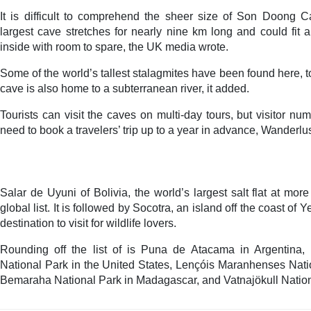
It is difficult to comprehend the sheer size of Son Doong 
largest cave stretches for nearly nine km long and could fit 
inside with room to spare, the UK media wrote.
Some of the world’s tallest stalagmites have been found here, 
cave is also home to a subterranean river, it added.
Tourists can visit the caves on multi-day tours, but visitor n
need to book a travelers’ trip up to a year in advance, Wanderlu
Salar de Uyuni of Bolivia, the world’s largest salt flat at mo
global list. It is followed by Socotra, an island off the coast of 
destination to visit for wildlife lovers.
Rounding off the list of is Puna de Atacama in Argentina
National Park in the United States, Lençóis Maranhenses Natio
Bemaraha National Park in Madagascar, and Vatnajökull Nation