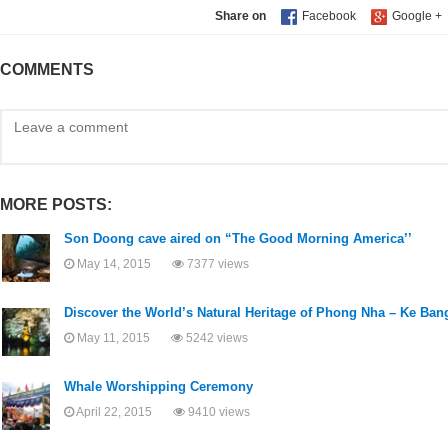
Share on
COMMENTS
MORE POSTS:
Son Doong cave aired on “The Good Morning America’’
May 14, 2015
7377 views
Discover the World’s Natural Heritage of Phong Nha – Ke Ban
May 11, 2015
5242 views
Whale Worshipping Ceremony
April 22, 2015
9410 views