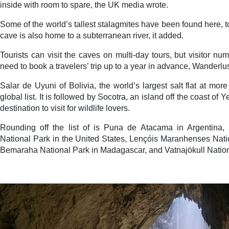
inside with room to spare, the UK media wrote.
Some of the world’s tallest stalagmites have been found here, 
cave is also home to a subterranean river, it added.
Tourists can visit the caves on multi-day tours, but visitor n
need to book a travelers’ trip up to a year in advance, Wanderlu
Salar de Uyuni of Bolivia, the world’s largest salt flat at mo
global list. It is followed by Socotra, an island off the coast of 
destination to visit for wildlife lovers.
Rounding off the list of is Puna de Atacama in Argentina
National Park in the United States, Lençóis Maranhenses Natio
Bemaraha National Park in Madagascar, and Vatnajökull Nationa