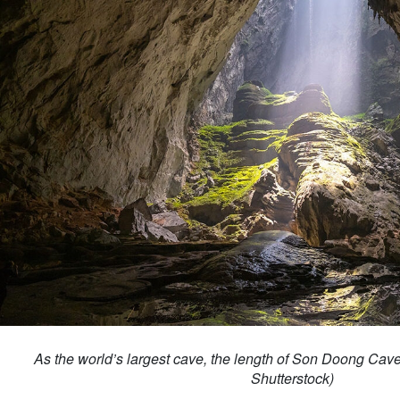
As the world’s largest cave, the length of Son Doong Cave
Shutterstock)