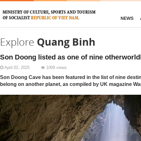
NEWS
Explore
Quang Binh
Son Doong listed as one of nine otherworld
April 02, 2025
1009 views
Son Doong Cave has been featured in the list of nine destin
belong on another planet, as compiled by UK magazine Wa