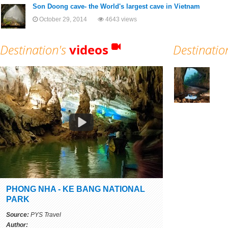
Son Doong cave- the World's largest cave in Vietnam
October 29, 2014
4643 views
Destination's
videos
Destinatio
PHONG NHA - KE BANG NATIONAL
PARK
Source:
PYS Travel
Author: