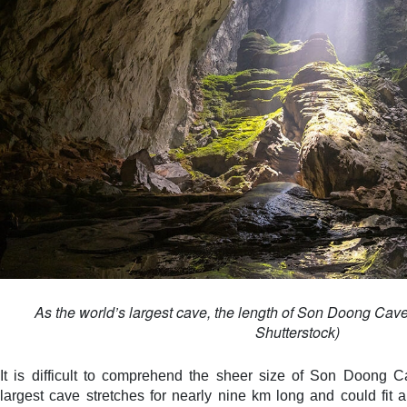
As the world’s largest cave, the length of Son Doong Cave
Shutterstock)
It is difficult to comprehend the sheer size of Son Doong 
largest cave stretches for nearly nine km long and could fit 