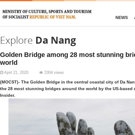
NEWS
Explore
Da Nang
Golden Bridge among 28 most stunning bri
world
April 21, 2020
3304 views
(MOCST)- The Golden Bridge in the central coastal city of Da N
the 28 most stunning bridges around the world by the US-based
Insider.