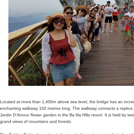
Located at more than 1,400m above sea level, the bridge has an incred
enchanting walkway 150 metres long. The walkway connects a replica o
Jardin D’Amour flower garden in the Ba Na Hills resort. It is held by tw
grand views of mountains and forests.