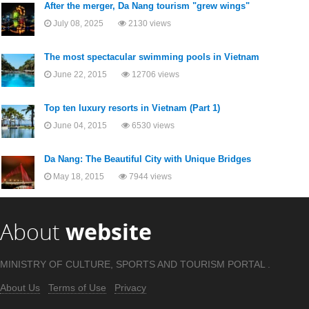
After the merger, Da Nang tourism "grew wings"
July 08, 2025
2130 views
The most spectacular swimming pools in Vietnam
June 22, 2015
12706 views
Top ten luxury resorts in Vietnam (Part 1)
June 04, 2015
6530 views
Da Nang: The Beautiful City with Unique Bridges
May 18, 2015
7944 views
About
website
MINISTRY OF CULTURE, SPORTS AND TOURISM PORTAL .
About Us
Terms of Use
Privacy