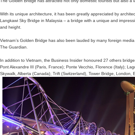
The Golden Bridge has attracted not only domestic tourists but also a l
With its unique architecture, it has been greatly appreciated by archite
Langkawi Sky Bridge in Malaysia – a bridge with a unique and impressi
and height.
Vietnam’s Golden Bridge has also been lauded by many foreign media
The Guardian.
In addition to Vietnam, the Business Insider honoured 27 others bridge
Pont Alexandre III (Paris, France); Ponte Vecchio, Florence (Italy); L
Skywalk, Alberta (Canada); Trift (Switzerland), Tower Bridge, London, E