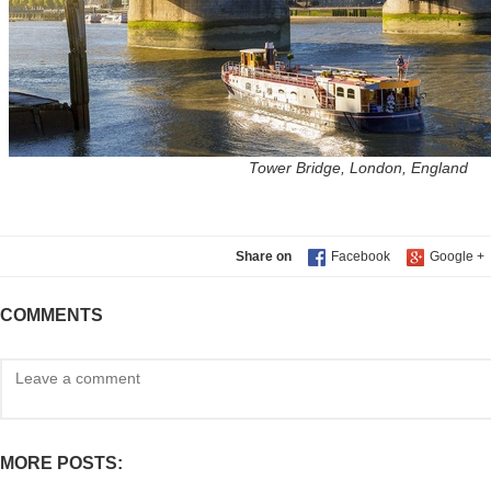
Tower Bridge, London, England
Share on
COMMENTS
MORE POSTS: