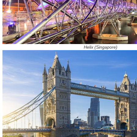
Helix (Singapore)