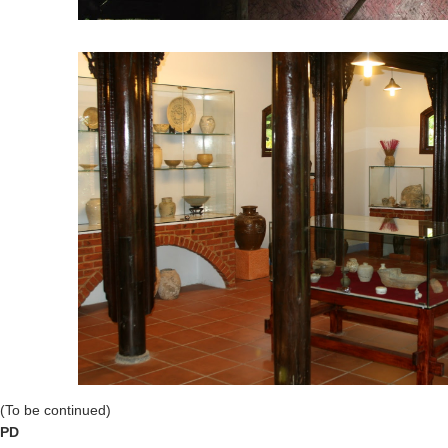
(To be continued)
PD