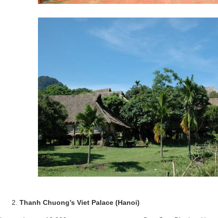
Thanh Chuong’s Viet Palace (Hanoi)