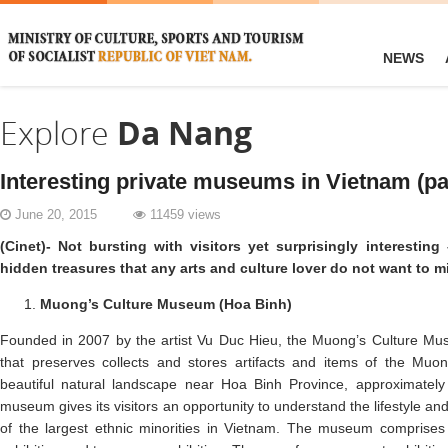
NEWS
Explore
Da Nang
Interesting private museums in Vietnam (pa
June 20, 2015
11459 views
(Cinet)- Not bursting with visitors yet surprisingly interesti
hidden treasures that any arts and culture lover do not want to m
Muong’s Culture Museum (Hoa Binh)
Founded in 2007 by the artist Vu Duc Hieu, the Muong’s Culture Mus
that preserves collects and stores artifacts and items of the Muon
beautiful natural landscape near Hoa Binh Province, approximately
museum gives its visitors an opportunity to understand the lifestyle an
of the largest ethnic minorities in Vietnam. The museum comprises