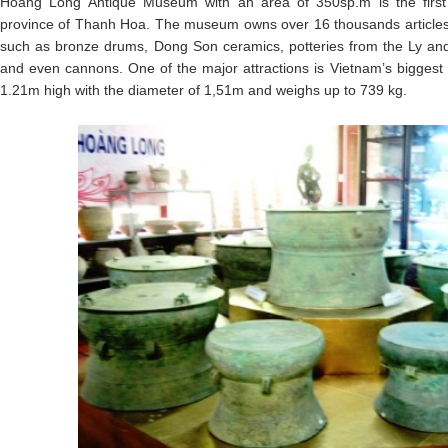
Hoang Long Antique Museum with an area of 350sp.m is the first
province of Thanh Hoa. The museum owns over 16 thousands articles, r
such as bronze drums, Dong Son ceramics, potteries from the Ly and 
and even cannons. One of the major attractions is Vietnam’s bigges
1.21m high with the diameter of 1,51m and weighs up to 739 kg.