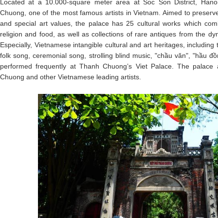
Located at a 10.000-square meter area at Soc Son District, Hanoi
Chuong, one of the most famous artists in Vietnam. Aimed to preserv
and special art values, the palace has 25 cultural works which combi
religion and food, as well as collections of rare antiques from the dy
Especially, Vietnamese intangible cultural and art heritages, including
folk song, ceremonial song, strolling blind music, "chầu văn", "hầu đ
performed frequently at Thanh Chuong’s Viet Palace. The palace a
Chuong and other Vietnamese leading artists.