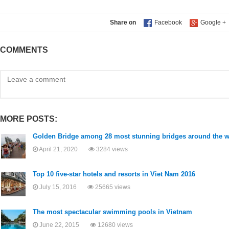
Share on
COMMENTS
MORE POSTS:
Golden Bridge among 28 most stunning bridges around the w
April 21, 2020
3284 views
Top 10 five-star hotels and resorts in Viet Nam 2016
July 15, 2016
25665 views
The most spectacular swimming pools in Vietnam
June 22, 2015
12680 views