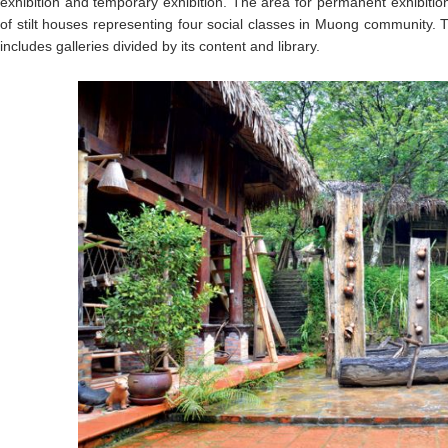
exhibition and temporary exhibition. The area for permanent exhibiti
of stilt houses representing four social classes in Muong community. 
includes galleries divided by its content and library.