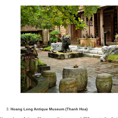
Hoang Long Antique Museum (Thanh Hoa)