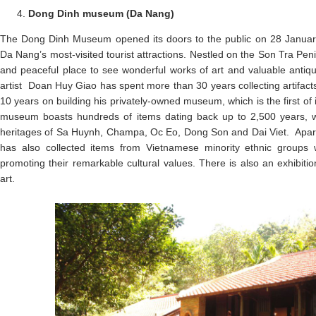
Dong Dinh museum (Da Nang)
The Dong Dinh Museum opened its doors to the public on 28 Janua
Da Nang’s most-visited tourist attractions. Nestled on the Son Tra Pen
and peaceful place to see wonderful works of art and valuable ant
artist Doan Huy Giao has spent more than 30 years collecting artifact
10 years on building his privately-owned museum, which is the first of i
museum boasts hundreds of items dating back up to 2,500 years, w
heritages of Sa Huynh, Champa, Oc Eo, Dong Son and Dai Viet. Apart
has also collected items from Vietnamese minority ethnic groups 
promoting their remarkable cultural values. There is also an exhibit
art.