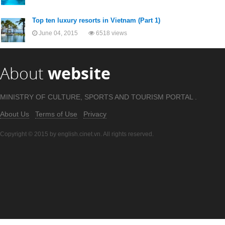
Top ten luxury resorts in Vietnam (Part 1)
June 04, 2015
6518 views
About
website
MINISTRY OF CULTURE, SPORTS AND TOURISM PORTAL .
About Us
Terms of Use
Privacy
Copyright © 2015 by english.cinet.vn. All rights reserved.