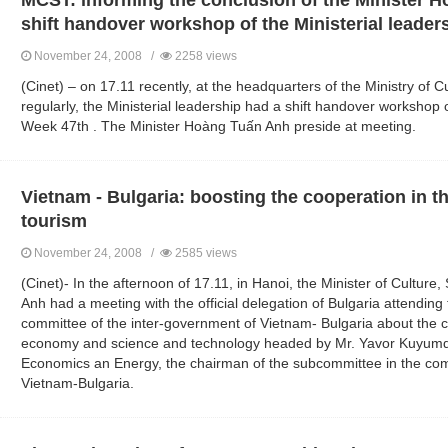
MCST: informing the conclusion of the Minister H
shift handover workshop of the Ministerial leader
November 24, 2008 /
2258 views
(Cinet) – on 17.11 recently, at the headquarters of the Ministry of C
regularly, the Ministerial leadership had a shift handover workshop o
Week 47th . The Minister Hoàng Tuấn Anh preside at meeting.
Vietnam - Bulgaria: boosting the cooperation in th
tourism
November 24, 2008 /
2585 views
(Cinet)- In the afternoon of 17.11, in Hanoi, the Minister of Cultu
Anh had a meeting with the official delegation of Bulgaria attending
committee of the inter-government of Vietnam- Bulgaria about the
economy and science and technology headed by Mr. Yavor Kuyumdz
Economics an Energy, the chairman of the subcommittee in the com
Vietnam-Bulgaria.