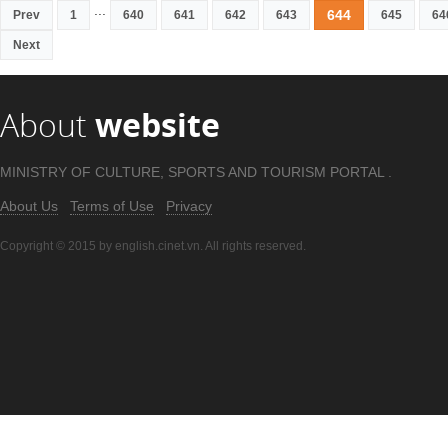
...
644
Prev
1
640
641
642
643
645
64
Next
About
website
MINISTRY OF CULTURE, SPORTS AND TOURISM PORTAL .
About Us
Terms of Use
Privacy
Copyright © 2015 by english.cinet.vn. All rights reserved.