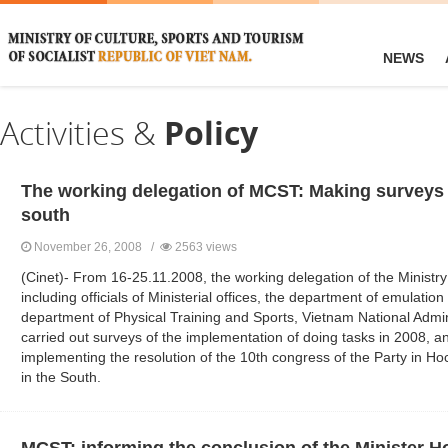
NEWS
Activities &
Policy
The working delegation of MCST: Making surveys 
south
November 26, 2008 /
2563 views
(Cinet)- From 16-25.11.2008, the working delegation of the Ministry
including officials of Ministerial offices, the department of emulati
department of Physical Training and Sports, Vietnam National Admin
carried out surveys of the implementation of doing tasks in 2008, a
implementing the resolution of the 10th congress of the Party in H
in the South.