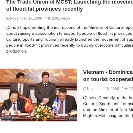
The Trade Union of MCST: Launching the movemen
of flood-hit provinces recently
November 24, 2008 /
2482 views
(Cinet) Implementing the instructions of the Minister of Culture, 
about raising a subscription to support people of flood hit province
Culture, Sports and Tourism already launched the movement of suppo
people in flood-hit provinces recently to quickly overcome difficulties
production.
Vietnam - Dominica
on tourist cooperat
November 18, 2008 /
22
(Cinet)- Recently, at the h
Culture, Sports and Touri
and the Minister of Non-Mi
Mighen Mehia signed the P