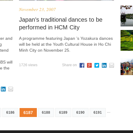
November 23, 2007
Japan’s traditional dances to be
performed in HCM City
ter and
A programme featuring Japan ’s Yozakura dances
g
will be held at the Youth Cultural House in Ho Chi
ttend
Minh City on November 25.
BS will
1726 views
Share on
e the
...
6187
6186
6188
6189
6190
6191