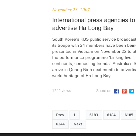
November 23, 2007
International press agencies to
advertise Ha Long Bay
South Korea’s KBS public service broadcas
its troupe with 24 members have been bein
presented in Vietnam on November 22 to a
the performance programme ‘Linking five
continents, connecting friends’. Australia’s S
arrive in Quang Ninh next month to advertis
world heritage of Ha Long Bay.
1242 views
Share on
...
Prev
1
6183
6184
6185
6244
Next