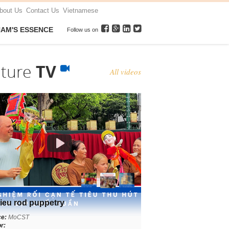
bout Us
Contact Us
Vietnamese
NAM'S ESSENCE
Follow us on
lture
TV
All videos
ieu rod puppetry
ce:
MoCST
r: