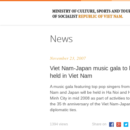
News
November 23, 2007
Viet Nam-Japan music gala to 
held in Viet Nam
A music gala featuring top pop singers from
Nam and Japan will be held in Ha Noi and 
Minh City in mid 2008 as part of activities t
the 35 th anniversary of the Viet Nam-Japa
diplomatic ties.
1394 views
Share on