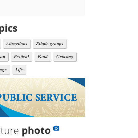
pics
Attractions
Ethnic groups
ion
Festival
Food
Getaway
tage
Life
lture
photo