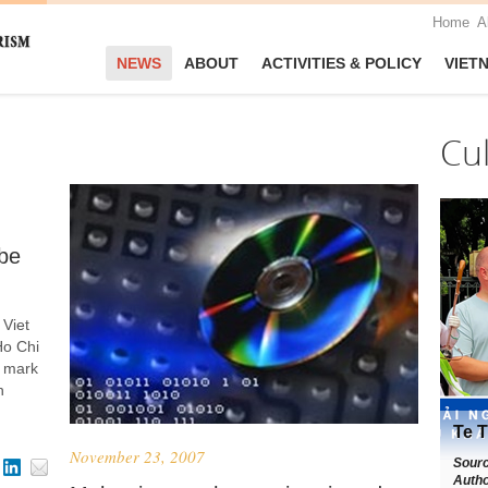
Home
A
NEWS
ABOUT
ACTIVITIES & POLICY
VIET
Cu
be
 Viet
Ho Chi
o mark
n
Te T
November 23, 2007
Sour
Autho