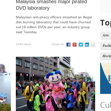
Malaysia smashes major pirated
DVD laboratory
Malaysian anti-piracy officers smashed an illegal
To
disc burning laboratory that could have churned
out 18 million DVDs per year, an industry group
said Tuesday.
Arts
1948 views
Share on
Fash
Heri
Cu