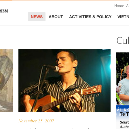
Home
A
NEWS
ABOUT
ACTIVITIES & POLICY
VIET
Cu
Te T
November 25, 2007
Sour
Autho