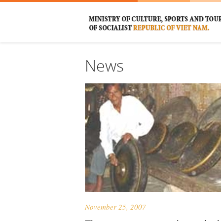
News
November 25, 2007