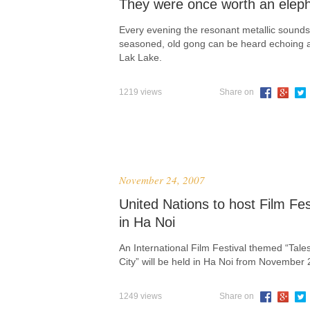
They were once worth an elep
Every evening the resonant metallic sounds
seasoned, old gong can be heard echoing 
Lak Lake.
1219 views
Share on
November 24, 2007
United Nations to host Film Fes
in Ha Noi
An International Film Festival themed “Tales
City” will be held in Ha Noi from November 
1249 views
Share on