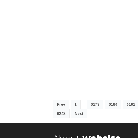
...
Prev
1
6179
6180
6181
6243
Next