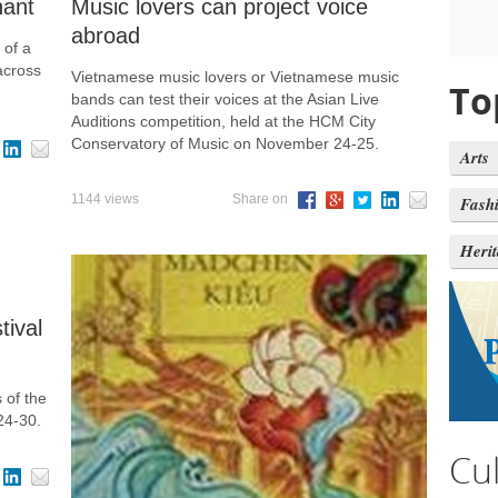
hant
Music lovers can project voice
abroad
 of a
across
Vietnamese music lovers or Vietnamese music
To
bands can test their voices at the Asian Live
Auditions competition, held at the HCM City
Conservatory of Music on November 24-25.
Arts
1144 views
Share on
Fash
Heri
tival
 of the
24-30.
Cu