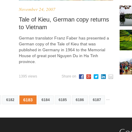
November 24, 2007
Tale of Kieu, German copy returns
to Vietnam
German translator Franz Faber has presented a
German copy of the Tale of Kieu that was
published in Germany in 1964 to the Memorial
House of great poet Nguyen Du in Ha Tinh
province.
1395 views
Share on
...
6183
6182
6184
6185
6186
6187