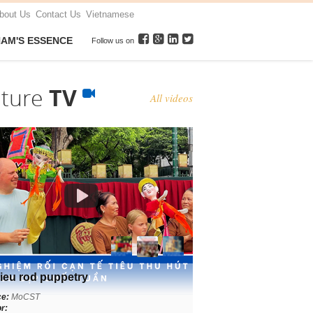
bout Us
Contact Us
Vietnamese
NAM'S ESSENCE
Follow us on
lture
TV
All videos
ieu rod puppetry
ce:
MoCST
r: