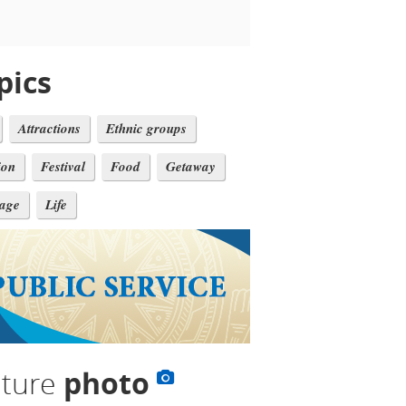
pics
Attractions
Ethnic groups
ion
Festival
Food
Getaway
tage
Life
lture
photo